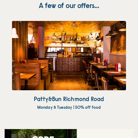
A few of our offers...
Patty&Bun Richmond Road
Monday & Tuesday | 50% off food