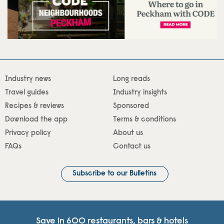
Industry news
Long reads
Travel guides
Industry insights
Recipes & reviews
Sponsored
Download the app
Terms & conditions
Privacy policy
About us
FAQs
Contact us
Subscribe to our Bulletins
Save in 600 restaurants, bars & hotels