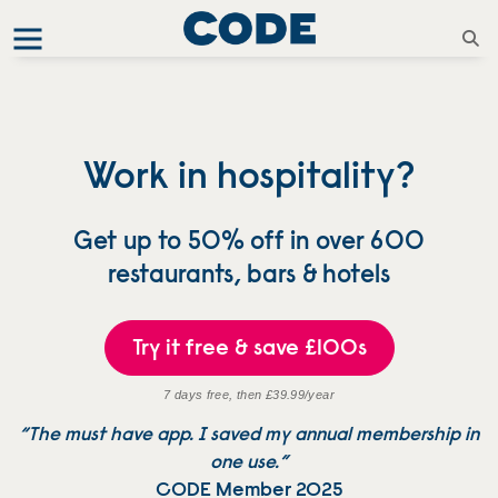
Work in hospitality?
Get up to 50% off in over 600
restaurants, bars & hotels
Try it free & save £100s
7 days free, then £39.99/year
“The must have app. I saved my annual membership in
one use.”
CODE Member 2025