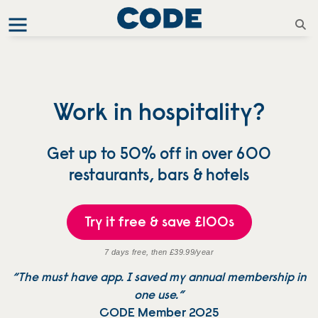
Work in hospitality?
Get up to 50% off in over 600
restaurants, bars & hotels
Try it free & save £100s
7 days free, then £39.99/year
“The must have app. I saved my annual membership in
one use.”
CODE Member 2025