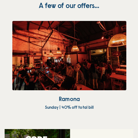
A few of our offers...
Ramona
Sunday | 40% off total bill