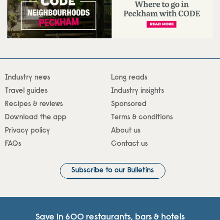
Industry news
Long reads
Travel guides
Industry insights
Recipes & reviews
Sponsored
Download the app
Terms & conditions
Privacy policy
About us
FAQs
Contact us
Subscribe to our Bulletins
Save in 600 restaurants, bars & hotels