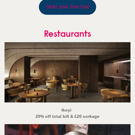
Start your free trial
Restaurants
Ikoyi
20% off total bill
& £20 corkage