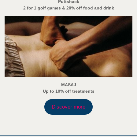
Puttshack
2 for 1 golf games & 20% off food and drink
MASAJ
Up to 10% off treatments
Discover more