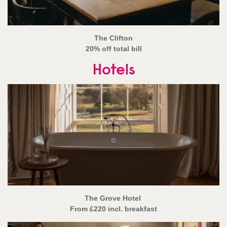
The Clifton
20% off total bill
Hotels
The Grove Hotel
From £220 incl. breakfast