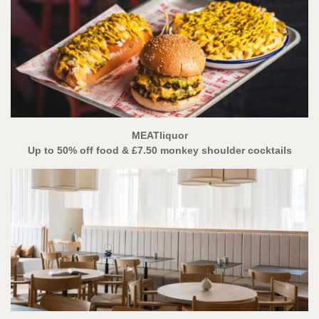
MEATliquor
Up to 50% off food
& £7.50 monkey shoulder cocktails