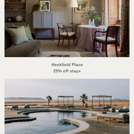
Heckfield Place
25% off stays