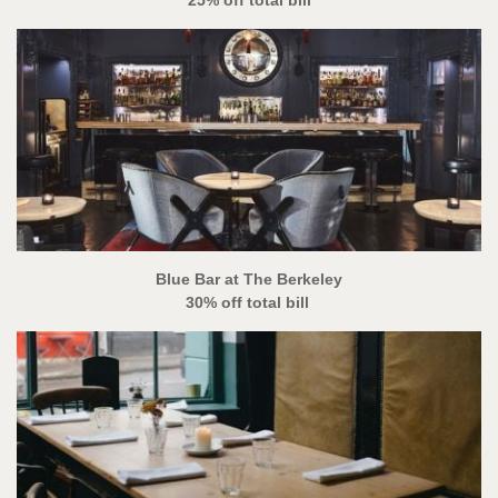
Blue Bar at The Berkeley
30% off total bill