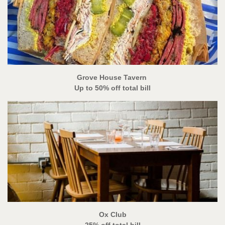
Grove House Tavern
Up to 50% off total bill
Ox Club
25% off total bill