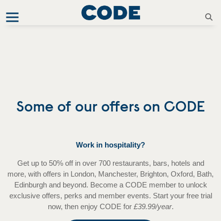
Some of our offers on CODE
Work in hospitality?
Get up to 50% off in over 700 restaurants, bars, hotels and
more, with offers in London, Manchester, Brighton, Oxford, Bath,
Edinburgh and beyond. Become a CODE member to unlock
exclusive offers, perks and member events. Start your free trial
now, then enjoy CODE for
£39.99/year
.