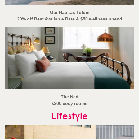
Our Habitas Tulum
20% off Best Available Rate & $50 wellness spend
The Ned
£200 cosy rooms
Lifestyle