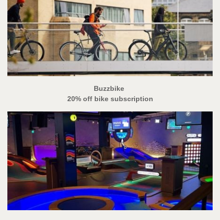
Buzzbike
20% off bike subscription