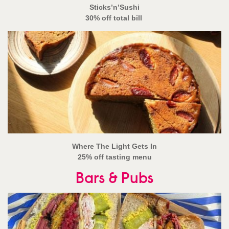
Sticks’n’Sushi
30% off total bill
Where The Light Gets In
25% off tasting menu
Bars & Pubs