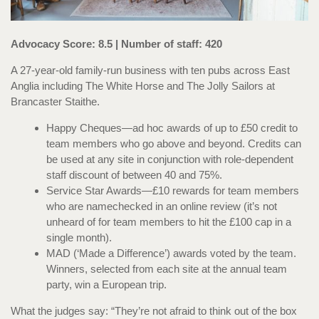
Advocacy Score: 8.5 | Number of staff: 420
A 27-year-old family-run business with ten pubs across East
Anglia including The White Horse and The Jolly Sailors at
Brancaster Staithe.
Happy Cheques—ad hoc awards of up to £50 credit to
team members who go above and beyond. Credits can
be used at any site in conjunction with role-dependent
staff discount of between 40 and 75%.
Service Star Awards—£10 rewards for team members
who are namechecked in an online review (it’s not
unheard of for team members to hit the £100 cap in a
single month).
MAD (‘Made a Difference’) awards voted by the team.
Winners, selected from each site at the annual team
party, win a European trip.
What the judges say: “They’re not afraid to think out of the box