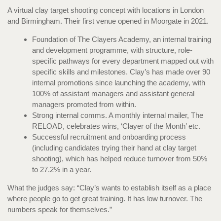
A virtual clay target shooting concept with locations in London
and Birmingham. Their first venue opened in Moorgate in 2021.
Foundation of The Clayers Academy, an internal training
and development programme, with structure, role-
specific pathways for every department mapped out with
specific skills and milestones. Clay’s has made over 90
internal promotions since launching the academy, with
100% of assistant managers and assistant general
managers promoted from within.
Strong internal comms. A monthly internal mailer, The
RELOAD, celebrates wins, ‘Clayer of the Month’ etc.
Successful recruitment and onboarding process
(including candidates trying their hand at clay target
shooting), which has helped reduce turnover from 50%
to 27.2% in a year.
What the judges say: “Clay’s wants to establish itself as a place
where people go to get great training. It has low turnover. The
numbers speak for themselves.”