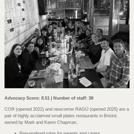
Advocacy Score: 8.51 | Number of staff: 38
COR (opened 2022) and newcomer RAGÙ (opened 2025) are a
pair of highly acclaimed small plates restaurants in Bristol,
owned by Mark and Karen Chapman.
Personalised rotas for parents and carers.