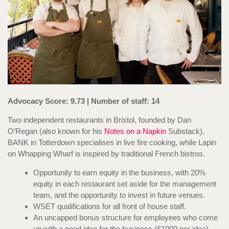
Advocacy Score: 9.73 | Number of staff: 14
Two independent restaurants in Bristol, founded by Dan
O’Regan (also known for his
Notes on a Napkin
Substack). ​​
BANK in Totterdown specialises in live fire cooking, while Lapin
on Whapping Wharf is inspired by traditional French bistros.
Opportunity to earn equity in the business, with 20%
equity in each restaurant set aside for the management
team, and the opportunity to invest in future venues.
WSET qualifications for all front of house staff.
An uncapped bonus structure for employees who come
up with a good idea for the business (£1000 per idea)