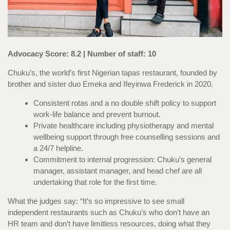
Advocacy Score: 8.2 | Number of staff: 10
Chuku’s, the world’s first Nigerian tapas restaurant, founded by
brother and sister duo Emeka and Ifeyinwa Frederick in 2020.
Consistent rotas and a no double shift policy to support
work-life balance and prevent burnout.
Private healthcare including physiotherapy and mental
wellbeing support through free counselling sessions and
a 24/7 helpline.
Commitment to internal progression: Chuku’s general
manager, assistant manager, and head chef are all
undertaking that role for the first time.
What the judges say: “It’s so impressive to see small
independent restaurants such as Chuku’s who don’t have an
HR team and don’t have limitless resources, doing what they