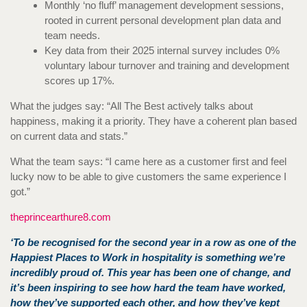
Monthly ‘no fluff’ management development sessions,
rooted in current personal development plan data and
team needs.
Key data from their 2025 internal survey includes 0%
voluntary labour turnover and training and development
scores up 17%.
What the judges say: “All The Best actively talks about
happiness, making it a priority. They have a coherent plan based
on current data and stats.”
What the team says: “I came here as a customer first and feel
lucky now to be able to give customers the same experience I
got.”
theprincearthure8.com
‘To be recognised for the second year in a row as one of the
Happiest Places to Work in hospitality is something we’re
incredibly proud of. This year has been one of change, and
it’s been inspiring to see how hard the team have worked,
how they’ve supported each other, and how they’ve kept