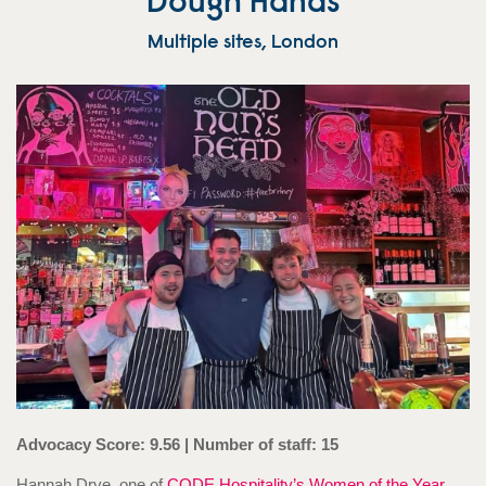
Dough Hands
Multiple sites, London
Advocacy Score: 9.56 | Number of staff: 15
Hannah Drye, one of
CODE Hospitality’s Women of the Year