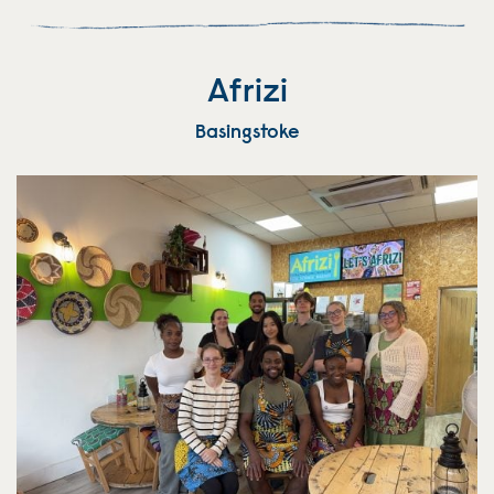
Afrizi
Basingstoke