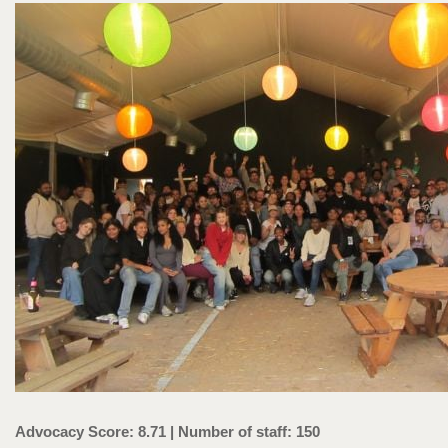
Advocacy Score: 8.71 | Number of staff: 150