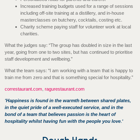
Increased training budgets used for a range of sessions
including off-site training at a distillery, and in-house
masterclasses on butchery, cocktails, costing etc.
Charity scheme paying staff for volunteer work at local
charities.
What the judges say: “The group has doubled in size in the last
year, going from one to two sites, but has continued to prioritise
staff development and wellbeing.”
What the team says: “I am working with a team that is happy to
train me from zero and that is something special for hospitality.”
correstaurant.com
,
ragurestaurant.com
‘Happiness is found in the warmth between shared plates,
in the quiet pride of a well-executed service, and in the
bond of a team that believes passion is the heart of
hospitality whilst having fun with the people you love
.
‘