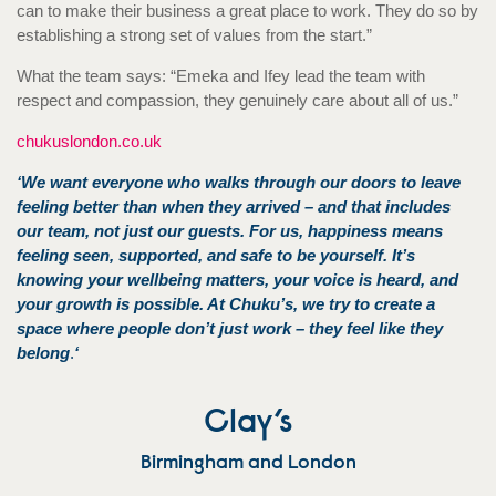
can to make their business a great place to work. They do so by
establishing a strong set of values from the start.”
What the team says: “Emeka and Ifey lead the team with
respect and compassion, they genuinely care about all of us.”
chukuslondon.co.uk
‘We want everyone who walks through our doors to leave
feeling better than when they arrived – and that includes
our team, not just our guests. For us, happiness means
feeling seen, supported, and safe to be yourself. It’s
knowing your wellbeing matters, your voice is heard, and
your growth is possible. At Chuku’s, we try to create a
space where people don’t just work – they feel like they
belong
.
‘
Clay’s
Birmingham and London