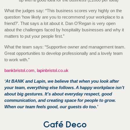
What the judges say: “This business scores very highly on the
question ‘how likely are you to recommend your workplace to a
friend?’. That says a lot about it. Dan O’Regan is very open
about the challenges faced by hospitality businesses and why it
matters to put your people first.”
What the team says: “Supportive owner and management team.
Great opportunities to develop professionally and a lovely team
to work with.”
bankbristol.com
,
lapinbristol.co.uk
‘At BANK and Lapin, we believe that when you look after
your team, everything else follows. A happy workplace isn’t
about big gestures. It’s about everyday respect, good
communication, and creating space for people to grow.
When our team feels good, our guests do too.’
Café Deco