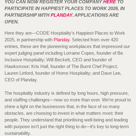
YOU CAN NOW REGISTER YOUR COMPANY
HERE
TO
PARTICIPATE IN HAPPIEST PLACES TO WORK 2026, IN
PARTNERSHIP WITH
PLANDAY
. APPLICATIONS ARE
OPEN.
Here they are—CODE Hospitality’s Happiest Places to Work
2025, in partnership with
Planday
. Selected from over 420
entries, these are the pioneering workplaces that impressed our
expert judging panel including Lorraine Copes, founder of Be
Inclusive Hospitality; Will Beckett, CEO and founder of
Hawksmoor; Kris Hall, founder of The Burnt Chef Project;
Lauren Linford, founder of Home Hospitality; and Dave Lee,
CEO of Planday.
The hospitality industry is defined by long hours, high pressure,
and staffing challenges—now so more than ever. We’re proud to
shine a light on the businesses that, in the face of so many
obstacles, are choosing to invest in what matters most: their
people. They understand that prioritising well-being and leading
with purpose isn’t just the right thing to do—it’s key to long-term
sustainability.