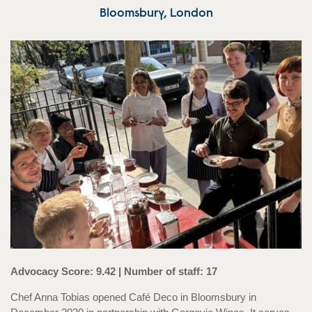
Bloomsbury, London
Advocacy Score: 9.42 | Number of staff: 17
Chef Anna Tobias opened Café Deco in Bloomsbury in