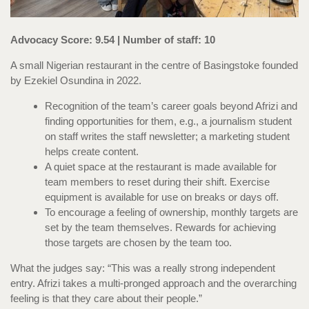
Advocacy Score: 9.54 | Number of staff: 10
A small Nigerian restaurant in the centre of Basingstoke founded
by Ezekiel Osundina in 2022.
Recognition of the team’s career goals beyond Afrizi and
finding opportunities for them, e.g., a journalism student
on staff writes the staff newsletter; a marketing student
helps create content.
A quiet space at the restaurant is made available for
team members to reset during their shift. Exercise
equipment is available for use on breaks or days off.
To encourage a feeling of ownership, monthly targets are
set by the team themselves. Rewards for achieving
those targets are chosen by the team too.
What the judges say: “This was a really strong independent
entry. Afrizi takes a multi-pronged approach and the overarching
feeling is that they care about their people.”