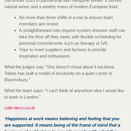
December 2020 in partnership with Gergovie Wines. It serves
natural wines and a weekly menu of modern European food.
No more than three shifts in a row to ensure team
members are rested
A
straightforward rota request system ensures staff can
take the time off they need, with flexible scheduling for
personal commitments such as therapy or IVF.
Trips to meet suppliers and farmers to provide
inspiration and enthusiasm.
What the judges say: “She doesn’t shout about it but Anna
Tobias has built a model of inclusivity on a quiet corner in
Bloomsbury.”
What the team says: “I can’t think of anywhere else I would like
to work in London.”
cafe-deco.co.uk
‘Happiness at work means believing and feeling that you
are supported. It means being of the frame of mind that a