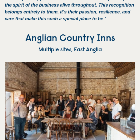
the spirit of the business alive throughout. This recognition
belongs entirely to them, it’s their passion, resilience, and
care that make this such a special place to be.’
Anglian Country Inns
Multiple sites, East Anglia