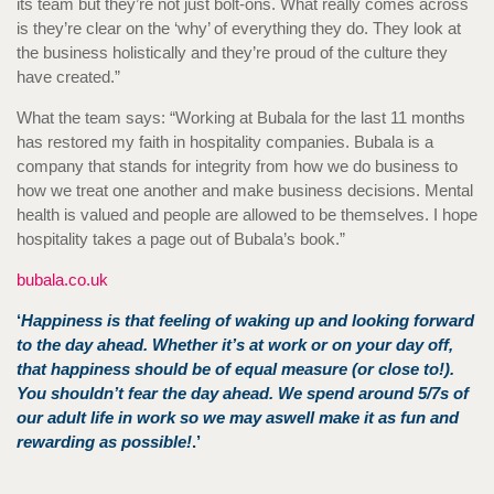
its team but they’re not just bolt-ons. What really comes across
is they’re clear on the ‘why’ of everything they do. They look at
the business holistically and they’re proud of the culture they
have created.”
What the team says: “Working at Bubala for the last 11 months
has restored my faith in hospitality companies. Bubala is a
company that stands for integrity from how we do business to
how we treat one another and make business decisions. Mental
health is valued and people are allowed to be themselves. I hope
hospitality takes a page out of Bubala’s book.”
bubala.co.uk
‘
Happiness is that feeling of waking up and looking forward
to the day ahead. Whether it’s at work or on your day off,
that happiness should be of equal measure (or close to!).
You shouldn’t fear the day ahead. We spend around 5/7s of
our adult life in work so we may aswell make it as fun and
rewarding as possible!
.’