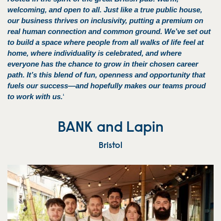
welcoming, and open to all. Just like a true public house,
our business thrives on inclusivity, putting a premium on
real human connection and common ground. We’ve set out
to build a space where people from all walks of life feel at
home, where individuality is celebrated, and where
everyone has the chance to grow in their chosen career
path. It’s this blend of fun, openness and opportunity that
fuels our success—and hopefully makes our teams proud
to work with us.
‘
BANK and Lapin
Bristol