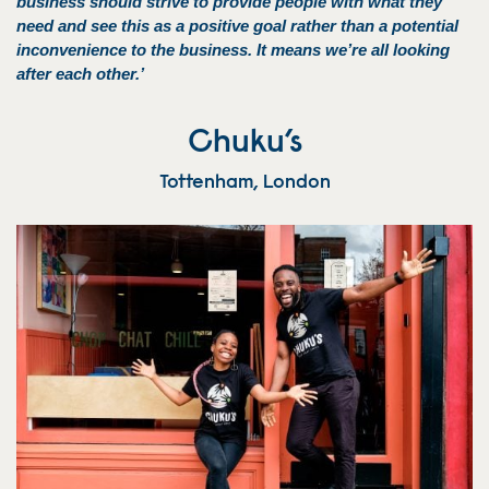
business should strive to provide people with what they
need and see this as a positive goal rather than a potential
inconvenience to the business. It means we’re all looking
after each other.’
Chuku’s
Tottenham, London