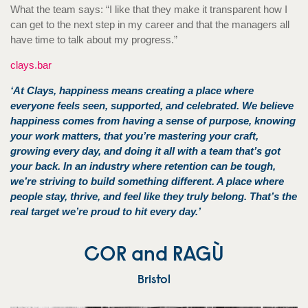
What the team says: “I like that they make it transparent how I
can get to the next step in my career and that the managers all
have time to talk about my progress.”
clays.bar
‘At Clays, happiness means creating a place where
everyone feels seen, supported, and celebrated. We believe
happiness comes from having a sense of purpose, knowing
your work matters, that you’re mastering your craft,
growing every day, and doing it all with a team that’s got
your back. In an industry where retention can be tough,
we’re striving to build something different. A place where
people stay, thrive, and feel like they truly belong. That’s the
real target we’re proud to hit every day.’
COR and RAGÙ
Bristol