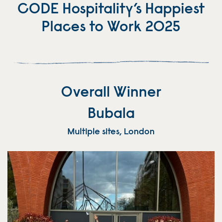
CODE Hospitality’s Happiest
Places to Work 2025
Overall Winner
Bubala
Multiple sites, London