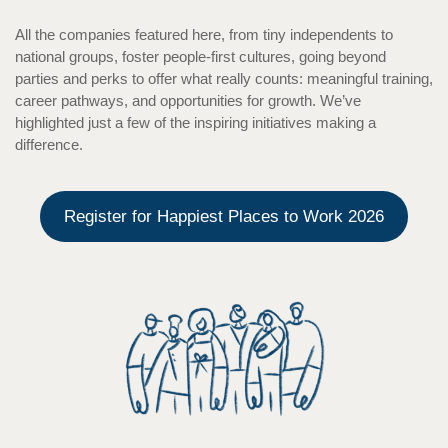
All the companies featured here, from tiny independents to
national groups, foster people-first cultures, going beyond
parties and perks to offer what really counts: meaningful training,
career pathways, and opportunities for growth. We’ve
highlighted just a few of the inspiring initiatives making a
difference.
Register for Happiest Places to Work 2026