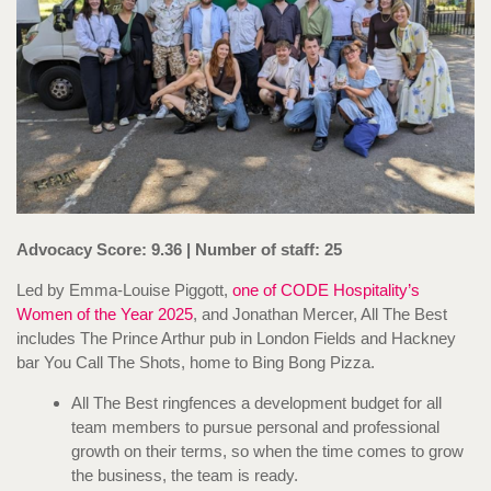
Advocacy Score: 9.36 | Number of staff: 25
Led by Emma-Louise Piggott,
one of CODE Hospitality’s
Women of the Year 2025
, and Jonathan Mercer, All The Best
includes The Prince Arthur pub in London Fields and Hackney
bar You Call The Shots, home to Bing Bong Pizza.
All The Best ringfences a development budget for all
team members to pursue personal and professional
growth on their terms, so when the time comes to grow
the business, the team is ready.