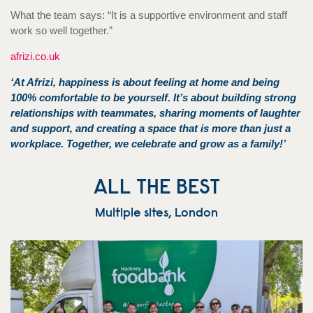
What the team says: “It is a supportive environment and staff
work so well together.”
afrizi.co.uk
‘At Afrizi, happiness is about feeling at home and being
100% comfortable to be yourself. It’s about building strong
relationships with teammates, sharing moments of laughter
and support, and creating a space that is more than just a
workplace. Together, we celebrate and grow as a family!’
ALL THE BEST
Multiple sites, London