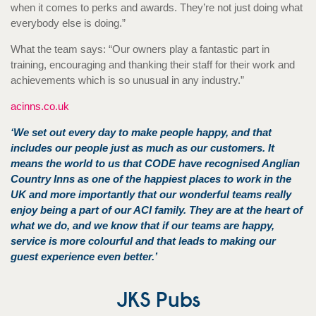
when it comes to perks and awards. They’re not just doing what
everybody else is doing.”
What the team says: “Our owners play a fantastic part in
training, encouraging and thanking their staff for their work and
achievements which is so unusual in any industry.”
acinns.co.uk
‘We set out every day to make people happy, and that
includes our people just as much as our customers. It
means the world to us that CODE have recognised Anglian
Country Inns as one of the happiest places to work in the
UK and more importantly that our wonderful teams really
enjoy being a part of our ACI family. They are at the heart of
what we do, and we know that if our tea
ms are happy,
service is more colourful and that leads to making our
guest experience even better.’
JKS Pubs