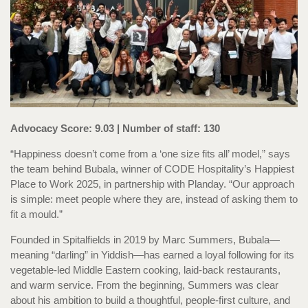
Advocacy Score: 9.03 | Number of staff: 130
“Happiness doesn’t come from a ‘one size fits all’ model,” says
the team behind Bubala, winner of CODE Hospitality’s Happiest
Place to Work 2025, in partnership with Planday. “Our approach
is simple: meet people where they are, instead of asking them to
fit a mould.”
Founded in Spitalfields in 2019 by Marc Summers, Bubala—
meaning “darling” in Yiddish—has earned a loyal following for its
vegetable-led Middle Eastern cooking, laid-back restaurants,
and warm service. From the beginning, Summers was clear
about his ambition to build a thoughtful, people-first culture, and