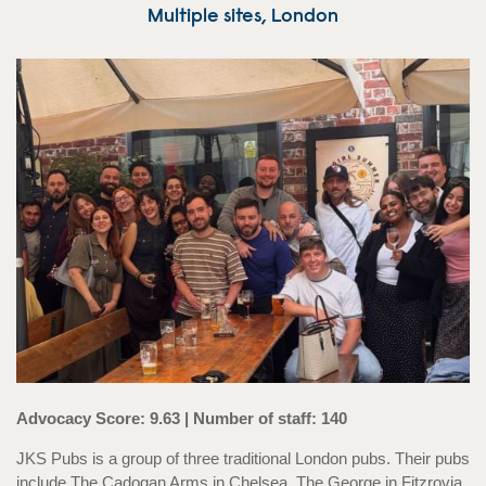
Multiple sites, London
Advocacy Score: 9.63 | Number of staff: 140
JKS Pubs is a group of three traditional London pubs. Their pubs
include The Cadogan Arms in Chelsea, The George in Fitzrovia,