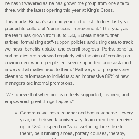
he hasn’t wavered as he has grown the group from one site to
three, with the latest opening this year at King’s Cross.
This marks Bubala’s second year on the list. Judges last year
praised its culture of “continuous improvement.” This year, as
the team has grown from 80 to 130, Bubala made further
strides, formalising staff-support policies and using data to track
wellness, benefits uptake, and overall progress. Perks, benefits,
and policies are reviewed regularly with the aim of “creating an
environment where people feel seen, supported, and sustained
in ways that matter most to them.” Pathways for progress are
clear and tailormade to individuals: an impressive 88% of new
managers are internal promotions.
“We believe that when our team feels supported, inspired, and
empowered, great things happen.”
Generous wellness voucher and bonus scheme—every
year, on their work anniversary, team members receive
up to £250 to spend on “what wellbeing looks like to
them”, be it running shoes, pottery courses, therapy,