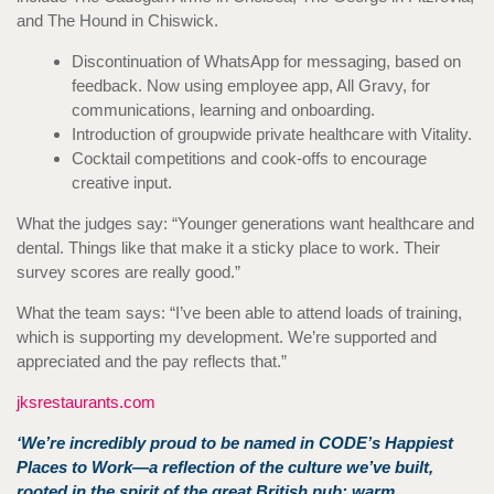
and The Hound in Chiswick.
Discontinuation of WhatsApp for messaging, based on
feedback. Now using employee app, All Gravy, for
communications, learning and onboarding.
Introduction of groupwide private healthcare with Vitality.
Cocktail competitions and cook-offs to encourage
creative input.
What the judges say: “Younger generations want healthcare and
dental. Things like that make it a sticky place to work. Their
survey scores are really good.”
What the team says: “I’ve been able to attend loads of training,
which is supporting my development. We’re supported and
appreciated and the pay reflects that.”
jksrestaurants.com
‘We’re incredibly proud to be named in CODE’s Happiest
Places to Work—a reflection of the culture we’ve built,
rooted in the spirit of the great British pub: warm,