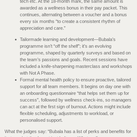
tech etc. At the 18-month mark, the same amount is
awarded as a wellness bonus in their pay packet. This
continues, alternating between a voucher and a bonus
every six months “to create a consistent rhythm of
appreciation and care.”
Tailormade learning and development—Bubala’s
programme isn’t “off the shelf”; it’s an evolving
programme, shaped by quarterly surveys and based on
the team’s passions and goals. Recent sessions have
included a knife-sharpening masterclass and workshops
with Not A Phase.
Formal mental health policy to ensure proactive, tailored
support for all team members. It begins on day one with
an onboarding questionnaire “that helps set them up for
success”, followed by wellness check-ins, so managers
can act at the first sign of burnout. Actions might include
flexible scheduling, adjustments to workload, or
personalised support.
What the judges say: “Bubala has a list of perks and benefits for