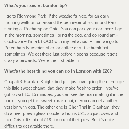
What’s your secret London tip?
I go to Richmond Park, if the weather’s nice, for an early
morning walk or run around the perimeter of Richmond Park,
starting at Roehampton Gate. You can park your car there. I go
in the morning, sometimes I bring the dog, and go round anti-
clockwise – I’m a bit OCD with my behaviour – then we go to
Petersham Nurseries after for coffee or a little breakfast
sometimes. We get there just before it opens because it gets
crazy afterwards. We’re the first table in.
What’s the best thing you can do in London with £20?
Chapati & Karak in Knightsbridge. I just love going there. You get
this little sweet chapati that they make fresh to order – you’ve
got to wait 10, 15 minutes, you can see the man making it in the
back – you get this sweet karak chai, or you can get another
version with egg. The other one is Cher Thai in Clapham, they
do a river prawn glass noodle, which is £21, so just over, and
then Crisp. It’s about £18 for one of their pies. But it’s quite
difficult to get a table there.