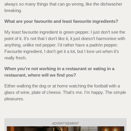
always so many things that can go wrong, like the dishwasher
breaking.
What are your favourite and least favourite ingredients?
My least favourite ingredient is green pepper. I just don’t see the
point of it. It’s not that I don’t like it, it just doesn’t harmonise with
anything, unlike red pepper. I’d rather have a padrón pepper.
Favourite ingredient, I don’t get it a lot, but I love uni when it’s
really fresh.
When you’re not working in a restaurant or eating in a
restaurant, where will we find you?
Either walking the dog or at home watching the football with a
glass of wine, plate of cheese. That’s me. I’m happy. The simple
pleasures.
ADVERTISEMENT