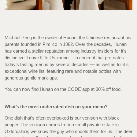
Michael Peng is the owner of Hunan, the Chinese restaurant his
parents founded in Pimlico in 1982. Over the decades, Hunan
has earned a stellar reputation among industry insiders for it’s
distinctive ‘Leave It To Us’ menu — a concept that pre-dates
today’s tasting menus by several decades — as well as for it’s
exceptional wine list, featuring rare and notable bottles with
generous gentle mark-ups.
You can now find Hunan on the CODE app at 30% off food.
What’s the most underrated dish on your menu?
One dish that’s often overlooked is our venison with black
pepper. The venison comes from a small private estate in
Oxfordshire; we know the guy who shoots them for us. The deer