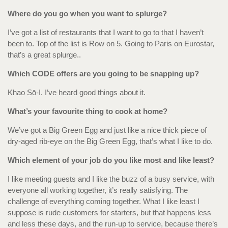
Where do you go when you want to splurge?
I’ve got a list of restaurants that I want to go to that I haven’t
been to. Top of the list is Row on 5. Going to Paris on Eurostar,
that’s a great splurge..
Which CODE offers are you going to be snapping up?
Khao Sō-I. I’ve heard good things about it.
What’s your favourite thing to cook at home?
We’ve got a Big Green Egg and just like a nice thick piece of
dry-aged rib-eye on the Big Green Egg, that’s what I like to do.
Which element of your job do you like most and like least?
I like meeting guests and I like the buzz of a busy service, with
everyone all working together, it’s really satisfying. The
challenge of everything coming together. What I like least I
suppose is rude customers for starters, but that happens less
and less these days, and the run-up to service, because there’s