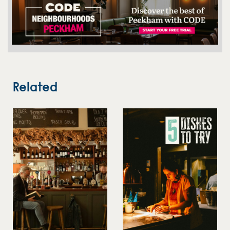
Related