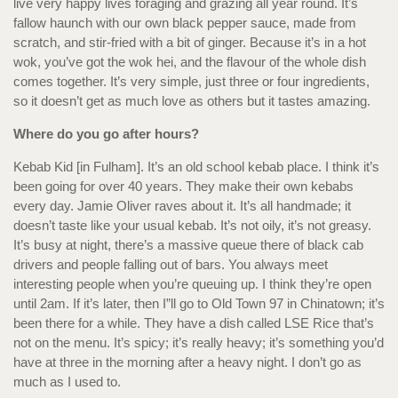
live very happy lives foraging and grazing all year round. It’s
fallow haunch with our own black pepper sauce, made from
scratch, and stir-fried with a bit of ginger. Because it’s in a hot
wok, you’ve got the wok hei, and the flavour of the whole dish
comes together. It’s very simple, just three or four ingredients,
so it doesn’t get as much love as others but it tastes amazing.
Where do you go after hours?
Kebab Kid [in Fulham]. It’s an old school kebab place. I think it’s
been going for over 40 years. They make their own kebabs
every day. Jamie Oliver raves about it. It’s all handmade; it
doesn’t taste like your usual kebab. It’s not oily, it’s not greasy.
It’s busy at night, there’s a massive queue there of black cab
drivers and people falling out of bars. You always meet
interesting people when you’re queuing up. I think they’re open
until 2am. If it’s later, then I”ll go to Old Town 97 in Chinatown; it’s
been there for a while. They have a dish called LSE Rice that’s
not on the menu. It’s spicy; it’s really heavy; it’s something you’d
have at three in the morning after a heavy night. I don’t go as
much as I used to.