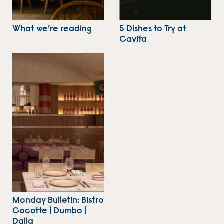
What we’re reading
5 Dishes to Try at
Cavita
Monday Bulletin: Bistro
Cocotte | Dumbo |
Dalla