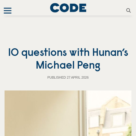
10 questions with Hunan’s
Michael Peng
PUBLISHED 27 APRIL 2026