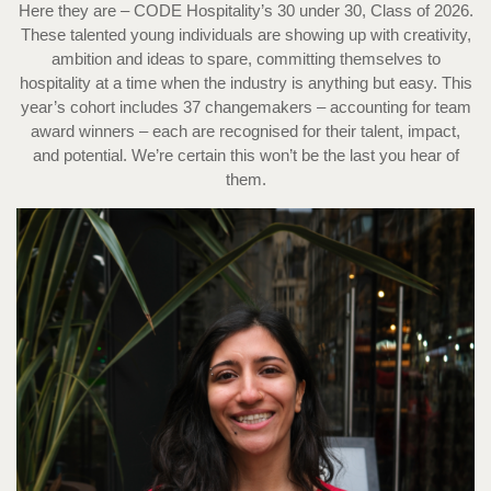
Here they are – CODE Hospitality’s 30 under 30, Class of 2026.
These talented young individuals are showing up with creativity,
ambition and ideas to spare, committing themselves to
hospitality at a time when the industry is anything but easy. This
year’s cohort includes 37 changemakers – accounting for team
award winners – each are recognised for their talent, impact,
and potential. We’re certain this won’t be the last you hear of
them.