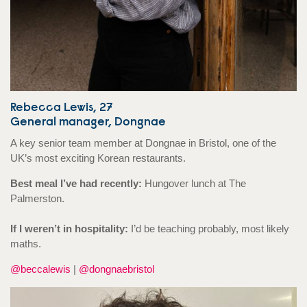
Rebecca Lewis, 27
General manager, Dongnae
A key senior team member at Dongnae in Bristol, one of the
UK’s most exciting Korean restaurants.
Best meal I’ve had recently:
Hungover lunch at The
Palmerston.
If I weren’t in hospitality:
I’d be teaching probably, most likely
maths.
@beccalewis
|
@dongnaebristol