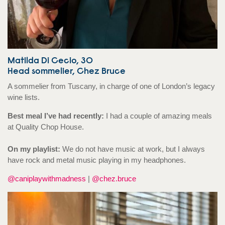
Matilda Di Cecio, 30
Head sommelier, Chez Bruce
A sommelier from Tuscany, in charge of one of London’s legacy
wine lists.
Best meal I’ve had recently:
I had a couple of amazing meals
at Quality Chop House.
On my playlist:
We do not have music at work, but I always
have rock and metal music playing in my headphones.
@caniplaywithmadness
|
@chez.bruce