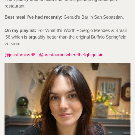
restaurant.
Best meal I’ve had recently:
Gerald’s Bar in San Sebastian.
On my playlist:
For What It’s Worth – Sergio Mendes & Brasil
’66 which is arguably better than the original Buffalo Springfield
version.
@jessfurniss96
|
@arestaurantwherethelightgetsin