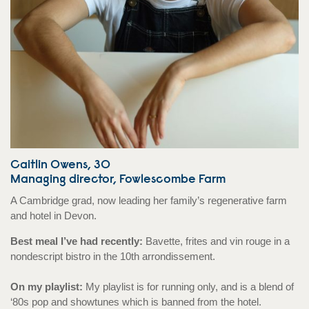
Caitlin Owens, 30
Managing director, Fowlescombe Farm
A Cambridge grad, now leading her family’s regenerative farm
and hotel in Devon.
Best meal I’ve had recently:
Bavette, frites and vin rouge in a
nondescript bistro in the 10th arrondissement.
On my playlist:
My playlist is for running only, and is a blend of
‘80s pop and showtunes which is banned from the hotel.