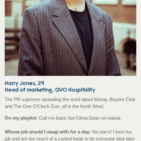
Harry Jones, 29
Head of marketing, QVO Hospitality
The PR supremo spreading the word about Maray, Buyers Club
and The One O’Clock Gun, all in the North West.
On my playlist:
Call me basic but Olivia Dean on repeat.
Whose job would I swap with for a day:
No one’s! I love my
job and am too much of a control freak to let someone else take