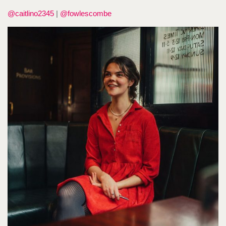
@caitlino2345
|
@fowlescombe