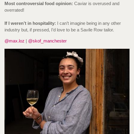
Most controversial food opinion:
Caviar is overused and
overrated!
If I weren’t in hospitality:
I can’t imagine being in any other
industry but, if pressed, I’d love to be a Savile Row tailor.
@max.loz
|
@skof_manchester