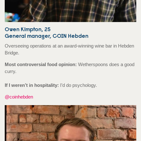
Owen Kimpton, 25
General manager, COIN Hebden
Overseeing operations at an award-winning wine bar in Hebden
Bridge.
Most controversial food opinion:
Wetherspoons does a good
curry.
If I weren’t in hospitality:
I’d do psychology.
@coinhebden