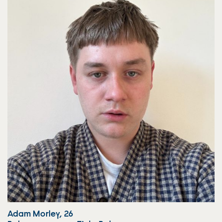
Adam Morley, 26