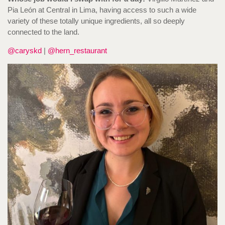
Pia León at Central in Lima, having access to such a wide
variety of these totally unique ingredients, all so deeply
connected to the land.
@caryskd
|
@hern_restaurant