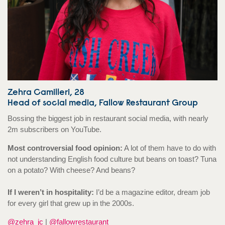
Zehra Camilleri, 28
Head of social media, Fallow Restaurant Group
Bossing the biggest job in restaurant social media, with nearly
2m subscribers on YouTube.
Most controversial food opinion:
A lot of them have to do with
not understanding English food culture but beans on toast? Tuna
on a potato? With cheese? And beans?
If I weren’t in hospitality:
I’d be a magazine editor, dream job
for every girl that grew up in the 2000s.
@zehra_jc
|
@fallowrestaurant