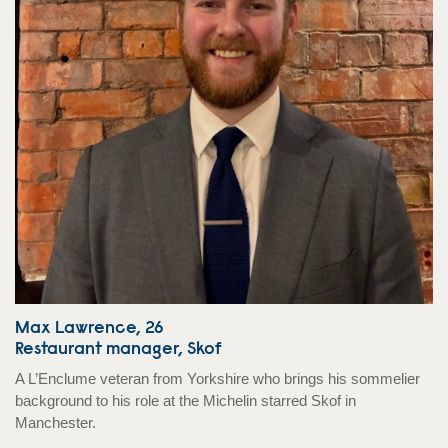
Max Lawrence, 26
Restaurant manager, Skof
A L’Enclume veteran from Yorkshire who brings his sommelier
background to his role at the Michelin starred Skof in
Manchester.