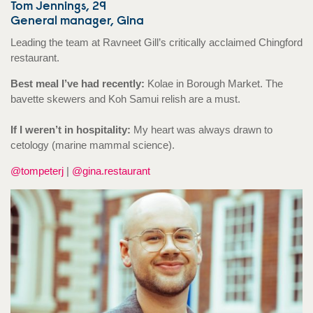
Tom Jennings, 29
General manager, Gina
Leading the team at Ravneet Gill’s critically acclaimed Chingford
restaurant.
Best meal I’ve had recently:
Kolae in Borough Market. The
bavette skewers and Koh Samui relish are a must.
If I weren’t in hospitality:
My heart was always drawn to
cetology (marine mammal science).
@tompeterj
|
@gina.restaurant