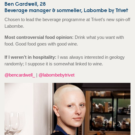
Ben Cardwell, 28
Beverage manager & sommelier, Labombe by Trivet
Chosen to lead the beverage programme at Trivet’s new spin-off
Labombe.
Most controversial food opinion:
Drink what you want with
food. Good food goes with good wine.
If I weren’t in hospitality:
I was always interested in geology
randomly; I suppose it is somewhat linked to wine.
@bencardwell_
|
@labombebytrivet