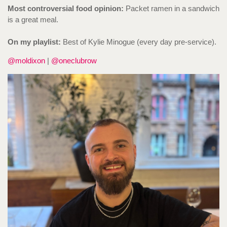
Most controversial food opinion:
Packet ramen in a sandwich
is a great meal.
On my playlist:
Best of Kylie Minogue (every day pre-service).
@moldixon
|
@oneclubrow