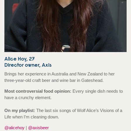
Alice Hoy, 27
Director owner, Axis
Brings her experience in Australia and New Zealand to her
three-year-old craft beer and wine bar in Gateshead.
Most controversial food opinion:
Every single dish needs to
have a crunchy element.
On my playlist:
The last six songs of Wolf Alice’s Visions of a
Life when I’m cleaning down.
@alicehoy
|
@axisbeer