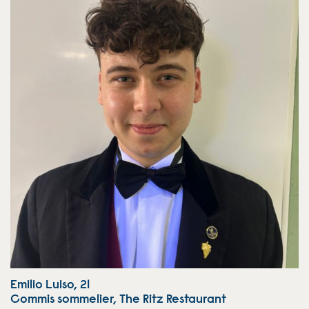
Emilio Luiso, 21
Commis sommelier, The Ritz Restaurant