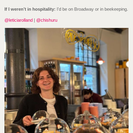
If I weren’t in hospitality:
I’d be on Broadway or in beekeeping.
@leticiarolland
|
@chishuru