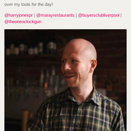
over my tools for the day!
@harryjonespr
|
@marayrestaurants
|
@buyersclubliverpool
|
@theoneoclockgun