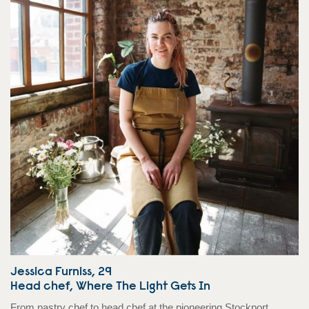
Jessica Furniss, 29
Head chef, Where The Light Gets In
From pastry chef to head chef at the pioneering Stockport