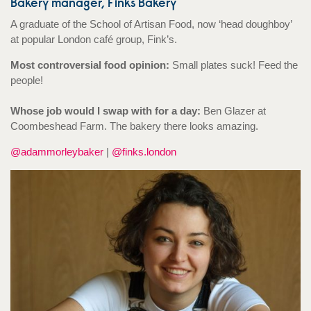
Bakery manager, Finks Bakery
A graduate of the School of Artisan Food, now ‘head doughboy’
at popular London café group, Fink’s.
Most controversial food opinion:
Small plates suck! Feed the
people!
Whose job would I swap with for a day:
Ben Glazer at
Coombeshead Farm. The bakery there looks amazing.
@adammorleybaker
|
@finks.london