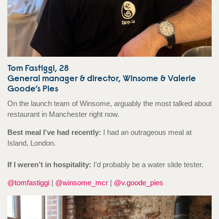
Tom Fastiggi, 28
General manager & director, Winsome & Valerie
Goode’s Pies
On the launch team of Winsome, arguably the most talked about
restaurant in Manchester right now.
Best meal I’ve had recently:
I had an outrageous meal at
Island, London.
If I weren’t in hospitality:
I’d probably be a water slide tester.
@tomfastiggi
|
@winsome_mcr
|
@v.goode_pies