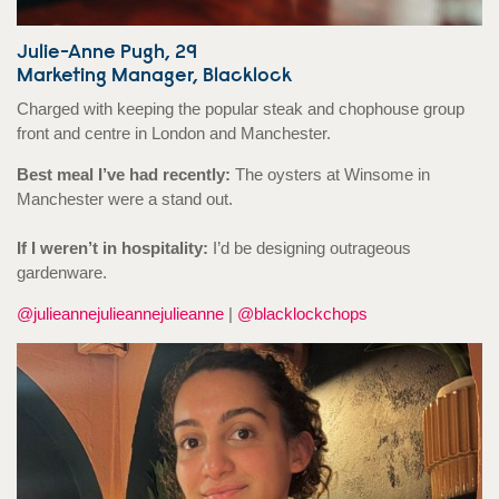
Julie-Anne Pugh, 29
Marketing Manager, Blacklock
Charged with keeping the popular steak and chophouse group
front and centre in London and Manchester.
Best meal I’ve had recently:
The oysters at Winsome in
Manchester were a stand out.
If I weren’t in hospitality:
I’d be designing outrageous
gardenware.
@julieannejulieannejulieanne
|
@blacklockchops