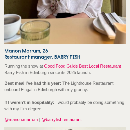
Manon Marrum, 26
Restaurant manager, BARRY FISH
Running the show at
Good Food Guide Best Local Restaurant
Barry Fish in Edinburgh since its 2025 launch.
Best meal I’ve had this year:
The Lighthouse Restaurant
onboard Fingal in Edinburgh with my granny.
If I weren’t in hospitality:
I would probably be doing something
with my film degree.
@manon.marrum
|
@barryfishrestaurant