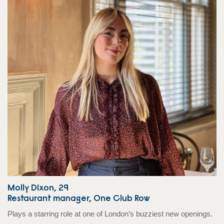
Molly Dixon, 29
Restaurant manager, One Club Row
Plays a starring role at one of London’s buzziest new openings.