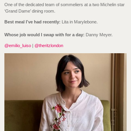
One of the dedicated team of sommeliers at a two Michelin star
‘Grand Dame’ dining room.
Best meal I’ve had recently:
Lita in Marylebone.
Whose job would I swap with for a day:
Danny Meyer.
@emilio_luiso
|
@theritzlondon