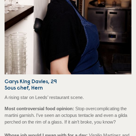
Carys King Davies, 29
Sous chef, Hern
A rising star on Leeds’ restaurant scene.
Most controversial food opinion:
Stop overcomplicating the
martini garnish. I’ve seen an octopus tentacle and even a gilda
perched on the rim of a glass. If it ain’t broke, you know?
Whose job would I swap with for a day:
Virgilio Martínez and