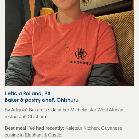
Leticia Rolland, 28
Baker & pastry chef, Chishuru
By Adejoké Bakare’s side at her Michelin star West African
restaurant, Chishuru.
Best meal I’ve had recently:
Kaieteur Kitchen, Guyanese
cuisine in Elephant & Castle.