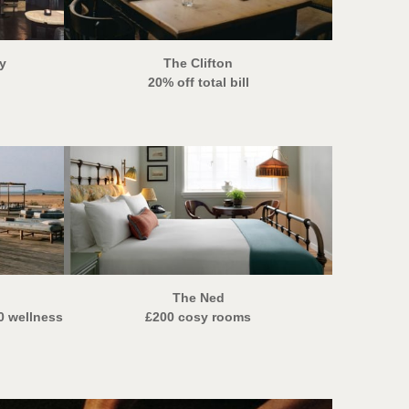
y
The Clifton
20% off total bill
The Ned
0 wellness
£200 cosy rooms