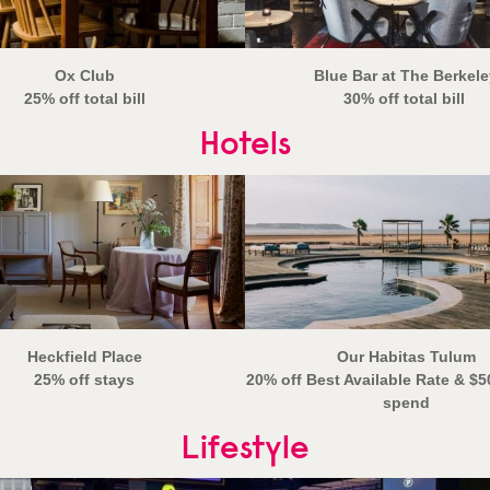
Ox Club
Blue Bar at The Berkele
25% off total bill
30% off total bill
Hotels
Heckfield Place
Our Habitas Tulum
25% off stays
20% off Best Available Rate & $5
spend
Lifestyle