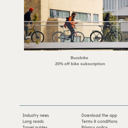
Buzzbike
20% off bike subscription
Industry news
Download the app
Long reads
Terms & conditions
Travel guides
Privacy policy