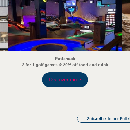
Puttshack
2 for 1 golf games & 20% off food and drink
Discover more
Subscribe to our Bulle