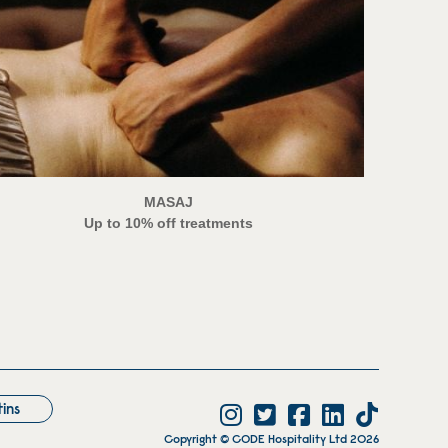
MASAJ
Up to 10% off treatments
tins
Copyright © CODE Hospitality Ltd 2026