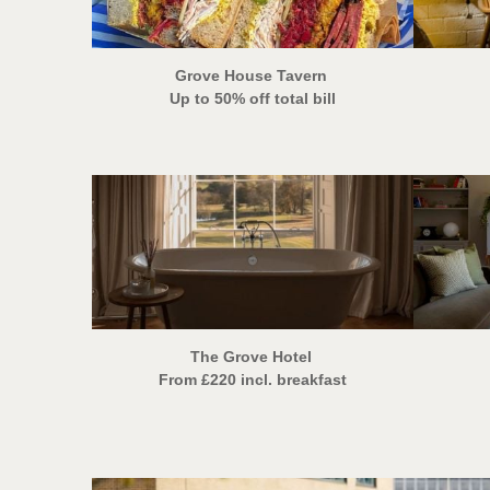
Grove House Tavern
Up to 50% off total bill
The Grove Hotel
From £220 incl. breakfast