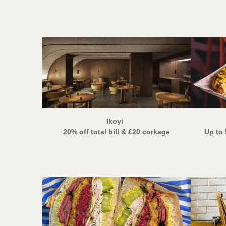
Ikoyi
20% off total bill
& £20 corkage
Up to 