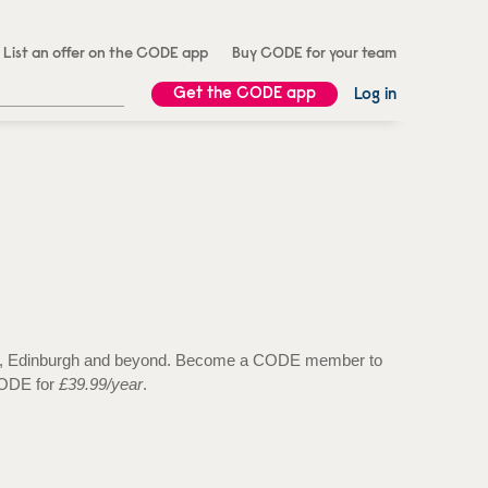
List an offer on the CODE app
Buy CODE for your team
Get the CODE app
Log in
 Bath, Edinburgh and beyond. Become a CODE member to
 CODE for
£39.99/year
.