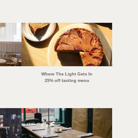
Where The Light Gets In
25% off tasting menu