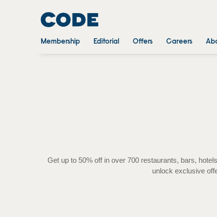
Membership
Editorial
Offers
Careers
Abo
Get up to 50% off in over 700 restaurants, bars, ho
unlock exclusive off