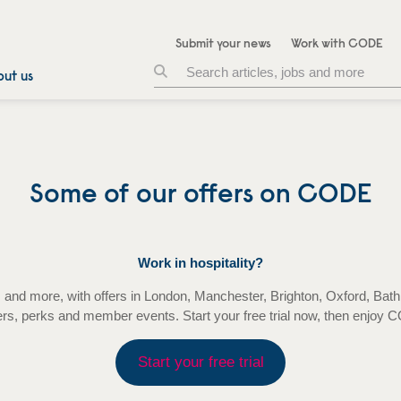
Submit your news
Work with CODE
ut us
Some of our offers on CODE
Work in hospitality?
tels and more, with offers in London, Manchester, Brighton, Oxford,
ers, perks and member events. Start your free trial now, then enjoy
Start your free trial