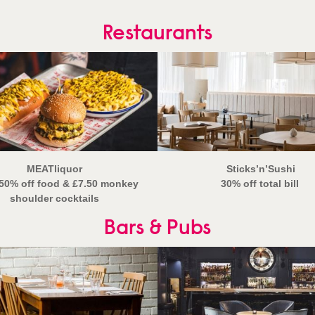
Restaurants
MEATliquor
Sticks’n’Sushi
50% off food
& £7.50 monkey
30% off total bill
shoulder cocktails
Bars & Pubs