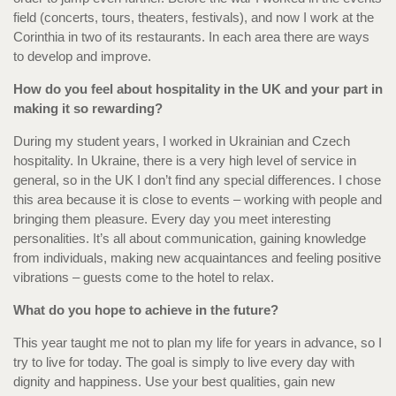
field (concerts, tours, theaters, festivals), and now I work at the
Corinthia in two of its restaurants. In each area there are ways
to develop and improve.
How do you feel about hospitality in the UK and your part in
making it so rewarding?
During my student years, I worked in Ukrainian and Czech
hospitality. In Ukraine, there is a very high level of service in
general, so in the UK I don’t find any special differences. I chose
this area because it is close to events – working with people and
bringing them pleasure. Every day you meet interesting
personalities. It’s all about communication, gaining knowledge
from individuals, making new acquaintances and feeling positive
vibrations – guests come to the hotel to relax.
What do you hope to achieve in the future?
This year taught me not to plan my life for years in advance, so I
try to live for today. The goal is simply to live every day with
dignity and happiness. Use your best qualities, gain new