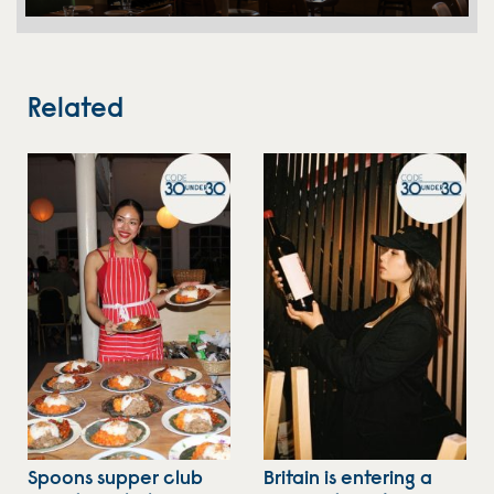
Related
Spoons supper club
Britain is entering a