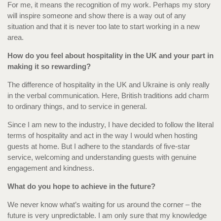
For me, it means the recognition of my work. Perhaps my story
will inspire someone and show there is a way out of any
situation and that it is never too late to start working in a new
area.
How do you feel about hospitality in the UK and your part in
making it so rewarding?
The difference of hospitality in the UK and Ukraine is only really
in the verbal communication. Here, British traditions add charm
to ordinary things, and to service in general.
Since I am new to the industry, I have decided to follow the literal
terms of hospitality and act in the way I would when hosting
guests at home. But I adhere to the standards of five-star
service, welcoming and understanding guests with genuine
engagement and kindness.
What do you hope to achieve in the future?
We never know what’s waiting for us around the corner – the
future is very unpredictable. I am only sure that my knowledge