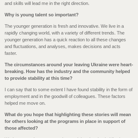
and skills will lead me in the right direction.
Why is young talent so important?
The younger generation is fresh and innovative. We live in a
rapidly changing world, with a variety of different trends. The
younger generation has a quick reaction to all these changes
and fluctuations, and analyses, makes decisions and acts
faster.
The circumstances around your leaving Ukraine were heart-
breaking. How has the industry and the community helped
to provide stability at this time?
I can say that to some extent I have found stability in the form of
employment and in the goodwill of colleagues. These factors
helped me move on.
What do you hope that highlighting these stories will mean
for others looking at the programs in place in support of
those affected?