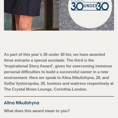
As part of this year’s 30 under 30 list, we have awarded
three entrants a special accolade. The third is the
‘Inspirational Story Award’, given for overcoming immense
personal difficulties to build a successful career in a new
environment. Here we speak to Alina Nikulishyna, 28, and
Sofiia Vystoropska, 28, hostess and waitress respectively at
The Crystal Moon Lounge, Corinthia London.
Alina Nikulishyna
What does this award mean to you?