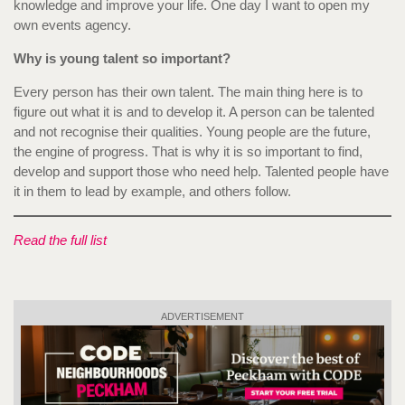
knowledge and improve your life. One day I want to open my
own events agency.
Why is young talent so important?
Every person has their own talent. The main thing here is to
figure out what it is and to develop it. A person can be talented
and not recognise their qualities. Young people are the future,
the engine of progress. That is why it is so important to find,
develop and support those who need help. Talented people have
it in them to lead by example, and others follow.
Read the full list
ADVERTISEMENT