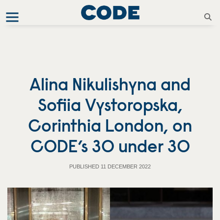
Alina Nikulishyna and
Sofiia Vystoropska,
Corinthia London, on
CODE’s 30 under 30
PUBLISHED 11 DECEMBER 2022