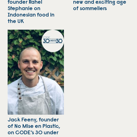
founder Rahel
new and exciting age
Stephanie on
of sommeliers
Indonesian food in
the UK
Jack Feeny, founder
of No Mise en Plastic,
on CODE’s 30 under