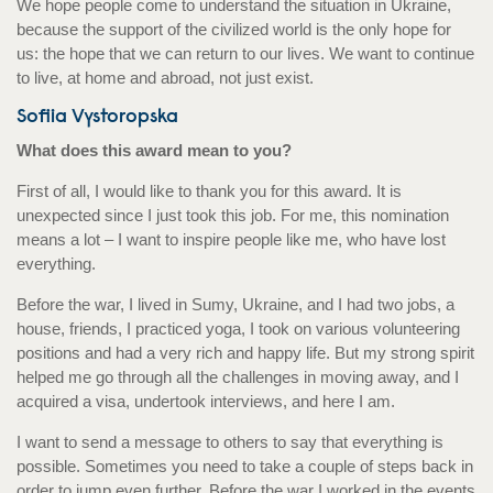
We hope people come to understand the situation in Ukraine,
because the support of the civilized world is the only hope for
us: the hope that we can return to our lives. We want to continue
to live, at home and abroad, not just exist.
Sofiia Vystoropska
What does this award mean to you?
First of all, I would like to thank you for this award. It is
unexpected since I just took this job. For me, this nomination
means a lot – I want to inspire people like me, who have lost
everything.
Before the war, I lived in Sumy, Ukraine, and I had two jobs, a
house, friends, I practiced yoga, I took on various volunteering
positions and had a very rich and happy life. But my strong spirit
helped me go through all the challenges in moving away, and I
acquired a visa, undertook interviews, and here I am.
I want to send a message to others to say that everything is
possible. Sometimes you need to take a couple of steps back in
order to jump even further. Before the war I worked in the events