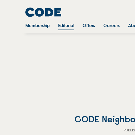
Membership
Editorial
Offers
Careers
Abo
CODE Neighbo
PUBLIS