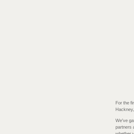
For the fi
Hackney, 
We’ve gat
partners 
whether yo