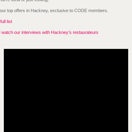
our top offers in Hackney, exclusive to CODE members.
ull list
watch our interviews with Hackney’s restaurateurs