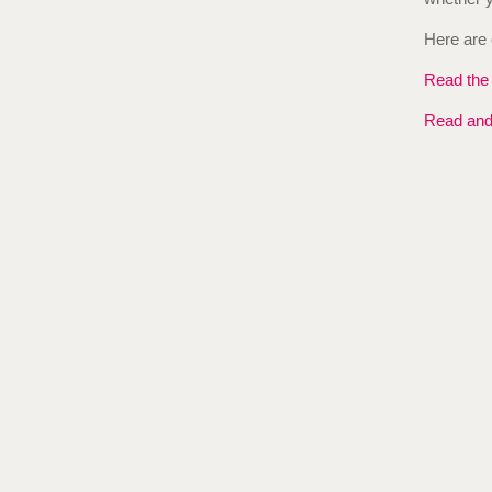
Here are 
Read the f
Read and 