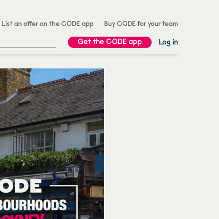
List an offer on the CODE app
Buy CODE for your team
Get the CODE app
Log in