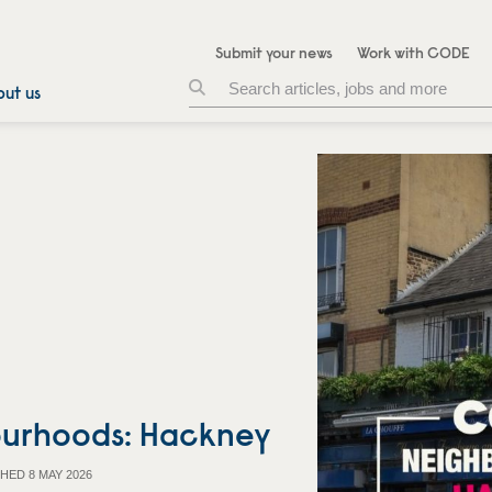
Submit your news
Work with CODE
ut us
urhoods: Hackney
HED 8 MAY 2026