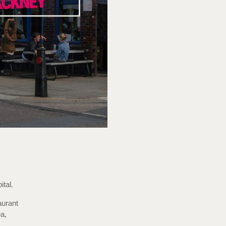
tal.
aurant
a,