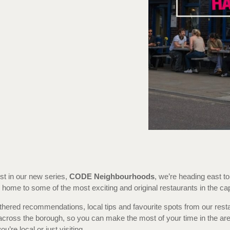
rst in our new series,
CODE Neighbourhoods
, we’re heading east to
home to some of the most exciting and original restaurants in the capi
hered recommendations, local tips and favourite spots from our rest
across the borough, so you can make the most of your time in the are
u’re local or just visiting.