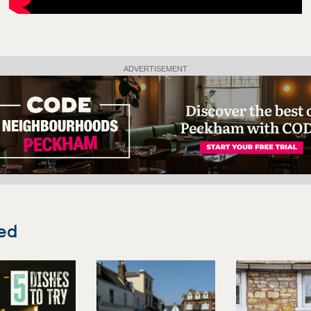
ADVERTISEMENT
ed