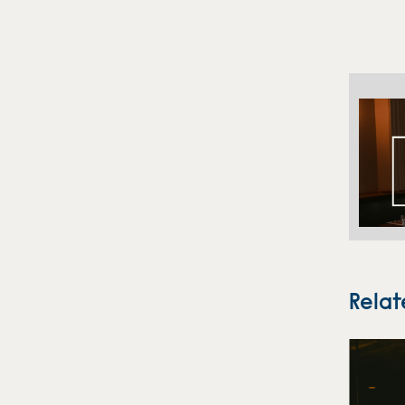
Relat