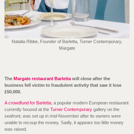
Natalia Ribbe, Founder of Barletta, Turner Contemporary,
Margate
The
Margate restaurant Barletta
will close after the
business fell victim to fraudulent activity that saw it lose
£50,000.
A crowdfund for Barletta
, a popular modern European restaurant
currently housed at the
Turner Contemporary
gallery on the
seafront, was set up in mid-November after its owners were
unable to recoup the money. Sadly, it appears too little money
was raised.