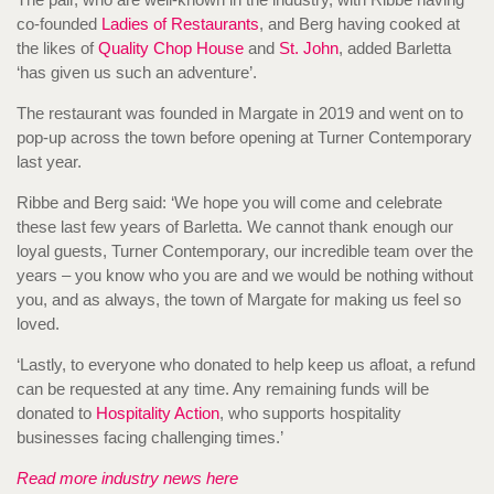
co-founded
Ladies of Restaurants
, and Berg having cooked at
the likes of
Quality Chop House
and
St. John
, added Barletta
‘has given us such an adventure’.
The restaurant was founded in Margate in 2019 and went on to
pop-up across the town before opening at Turner Contemporary
last year.
Ribbe and Berg said: ‘We hope you will come and celebrate
these last few years of Barletta. We cannot thank enough our
loyal guests, Turner Contemporary, our incredible team over the
years – you know who you are and we would be nothing without
you, and as always, the town of Margate for making us feel so
loved.
‘Lastly, to everyone who donated to help keep us afloat, a refund
can be requested at any time. Any remaining funds will be
donated to
Hospitality Action
, who supports hospitality
businesses facing challenging times.’
Read more industry news here