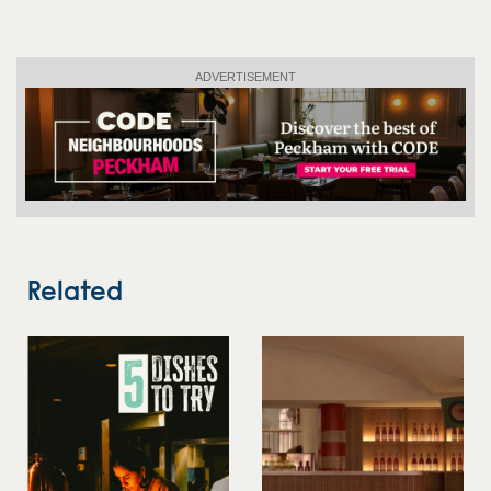
ADVERTISEMENT
Related