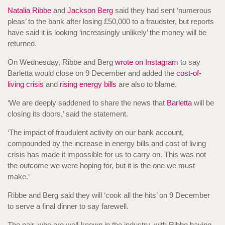
Natalia Ribbe
and
Jackson Berg
said they had sent ‘numerous
pleas’ to the bank after losing £50,000 to a fraudster, but reports
have said it is looking ‘increasingly unlikely’ the money will be
returned.
On Wednesday, Ribbe and Berg
wrote on Instagram
to say
Barletta would close on 9 December and added the
cost-of-
living crisis
and
rising energy bills
are also to blame.
‘We are deeply saddened to share the news that
Barletta
will be
closing its doors,’ said the statement.
‘The impact of fraudulent activity on our bank account,
compounded by the increase in energy bills and cost of living
crisis has made it impossible for us to carry on. This was not
the outcome we were hoping for, but it is the one we must
make.’
Ribbe and Berg said they will ‘cook all the hits’ on 9 December
to serve a final dinner to say farewell.
The pair, who are well-known in the industry, with Ribbe having