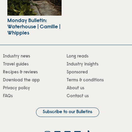
Monday Bulletin:
Waterhouse | Camille |
Whippies
Industry news
Long reads
Travel guides
Industry insights
Recipes & reviews
Sponsored
Download the app
Terms & conditions
Privacy policy
About us
FAQs
Contact us
Subscribe to our Bulletins