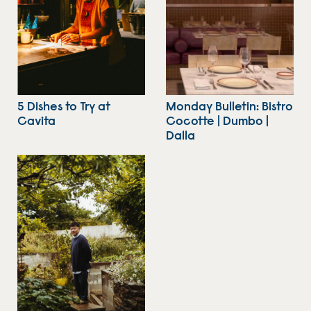
5 Dishes to Try at
Monday Bulletin: Bistro
Cavita
Cocotte | Dumbo |
Dalla