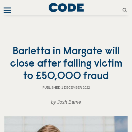
Barletta in Margate will
close after falling victim
to £50,000 fraud
PUBLISHED 1 DECEMBER 2022
by Josh Barrie