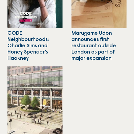
CODE
Marugame Udon
Neighbourhoods:
announces first
Charlie Sims and
restaurant outside
Honey Spencer’s
London as part of
Hackney
major expansion