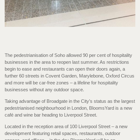
The pedestrianisation of Soho allowed 90 per cent of hospitality
businesses in the area to reopen last summer. As restrictions
begin to ease and restaurants can open their doors again, a
further 60 streets in Covent Garden, Marylebone, Oxford Circus
and more will be car-free zones – a lifeline for hospitality
businesses without any outdoor space.
Taking advantage of Broadgate in the City’s status as the largest
pedestrianised neighbourhood in London, BloomsYard is a new
café and wine bar heading to Liverpool Street.
Located in the reception area of 100 Liverpool Street – a new
development featuring retail spaces, restaurants, outdoor