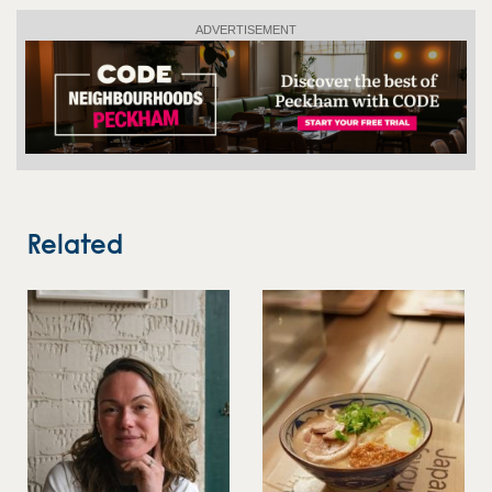
ADVERTISEMENT
Related