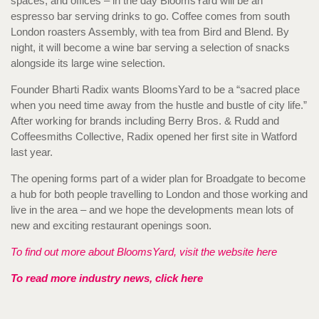
spaces, and offices – in the day BloomsYard will be an
espresso bar serving drinks to go. Coffee comes from south
London roasters Assembly, with tea from Bird and Blend. By
night, it will become a wine bar serving a selection of snacks
alongside its large wine selection.
Founder Bharti Radix wants BloomsYard to be a “sacred place
when you need time away from the hustle and bustle of city life.”
After working for brands including Berry Bros. & Rudd and
Coffeesmiths Collective, Radix opened her first site in Watford
last year.
The opening forms part of a wider plan for Broadgate to become
a hub for both people travelling to London and those working and
live in the area – and we hope the developments mean lots of
new and exciting restaurant openings soon.
To find out more about BloomsYard, visit the website here
To read more industry news, click here