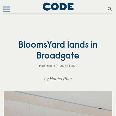
BloomsYard lands in
Broadgate
PUBLISHED 31 MARCH 2021
by Harriet Prior