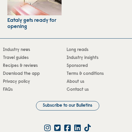
Eataly gets ready for
opening
Industry news
Long reads
Travel guides
Industry insights
Recipes & reviews
Sponsored
Download the app
Terms & conditions
Privacy policy
About us
FAQs
Contact us
Subscribe to our Bulletins