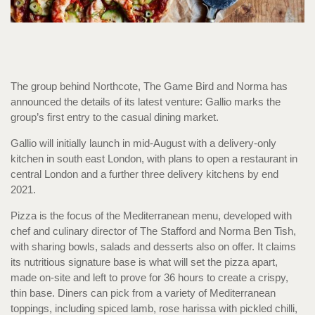
The group behind Northcote, The Game Bird and Norma has
announced the details of its latest venture: Gallio marks the
group’s first entry to the casual dining market.
Gallio will initially launch in mid-August with a delivery-only
kitchen in south east London, with plans to open a restaurant in
central London and a further three delivery kitchens by end
2021.
Pizza is the focus of the Mediterranean menu, developed with
chef and culinary director of The Stafford and Norma Ben Tish,
with sharing bowls, salads and desserts also on offer. It claims
its nutritious signature base is what will set the pizza apart,
made on-site and left to prove for 36 hours to create a crispy,
thin base. Diners can pick from a variety of Mediterranean
toppings, including spiced lamb, rose harissa with pickled chilli,