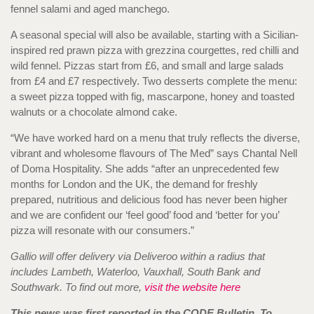
fennel salami and aged manchego.
A seasonal special will also be available, starting with a Sicilian-
inspired red prawn pizza with grezzina courgettes, red chilli and
wild fennel. Pizzas start from £6, and small and large salads
from £4 and £7 respectively. Two desserts complete the menu:
a sweet pizza topped with fig, mascarpone, honey and toasted
walnuts or a chocolate almond cake.
“We have worked hard on a menu that truly reflects the diverse,
vibrant and wholesome flavours of The Med” says Chantal Nell
of Doma Hospitality. She adds “after an unprecedented few
months for London and the UK, the demand for freshly
prepared, nutritious and delicious food has never been higher
and we are confident our ‘feel good’ food and ‘better for you’
pizza will resonate with our consumers.”
Gallio will offer delivery via Deliveroo within a radius that
includes Lambeth, Waterloo, Vauxhall, South Bank and
Southwark. To find out more,
visit the website here
This news was first reported in the CODE Bulletin. To