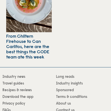
From Chiltern
Firehouse to Can
Carlitos, here are the
best things the CODE
team ate this week
Industry news
Long reads
Travel guides
Industry insights
Recipes & reviews
Sponsored
Download the app
Terms & conditions
Privacy policy
About us
FAQs
Contact us