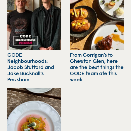
CODE
From Corrigan’s to
Neighbourhoods:
Chewton Glen, here
Jacob Stuttard and
are the best things the
Jake Bucknall’s
CODE team ate this
Peckham
week