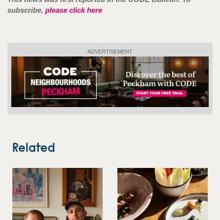
subscribe,
please click here
ADVERTISEMENT
Related