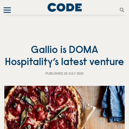
Gallio is DOMA
Hospitality’s latest venture
PUBLISHED 20 JULY 2020