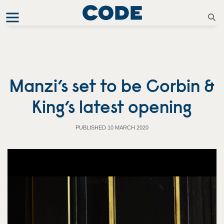
Manzi’s set to be Corbin &
King’s latest opening
PUBLISHED 10 MARCH 2020