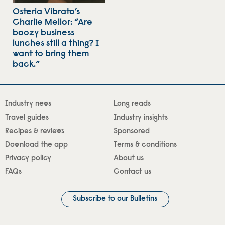
Osteria Vibrato’s
Charlie Mellor: “Are
boozy business
lunches still a thing? I
want to bring them
back.”
Industry news
Long reads
Travel guides
Industry insights
Recipes & reviews
Sponsored
Download the app
Terms & conditions
Privacy policy
About us
FAQs
Contact us
Subscribe to our Bulletins