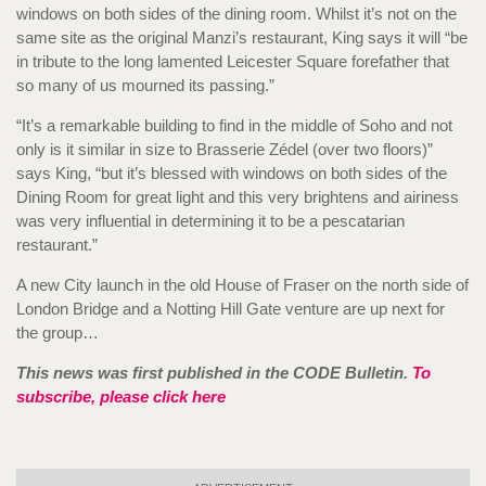
windows on both sides of the dining room. Whilst it’s not on the
same site as the original Manzi’s restaurant, King says it will “be
in tribute to the long lamented Leicester Square forefather that
so many of us mourned its passing.”
“It’s a remarkable building to find in the middle of Soho and not
only is it similar in size to Brasserie Zédel (over two floors)”
says King, “but it’s blessed with windows on both sides of the
Dining Room for great light and this very brightens and airiness
was very influential in determining it to be a pescatarian
restaurant.”
A new City launch in the old House of Fraser on the north side of
London Bridge and a Notting Hill Gate venture are up next for
the group…
This news was first published in the CODE Bulletin.
To
subscribe, please click here