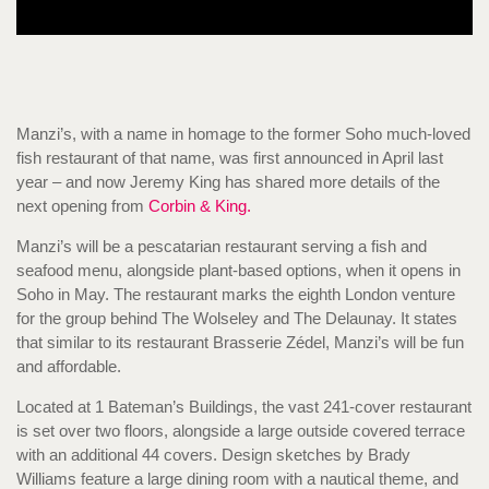
Manzi’s, with a name in homage to the former Soho much-loved
fish restaurant of that name, was first announced in April last
year – and now Jeremy King has shared more details of the
next opening from
Corbin & King.
Manzi’s will be a pescatarian restaurant serving a fish and
seafood menu, alongside plant-based options, when it opens in
Soho in May. The restaurant marks the eighth London venture
for the group behind The Wolseley and The Delaunay. It states
that similar to its restaurant Brasserie Zédel, Manzi’s will be fun
and affordable.
Located at 1 Bateman’s Buildings, the vast 241-cover restaurant
is set over two floors, alongside a large outside covered terrace
with an additional 44 covers. Design sketches by Brady
Williams feature a large dining room with a nautical theme, and