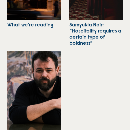
What we’re reading
Samyukta Nair:
“Hospitality requires a
certain type of
boldness”