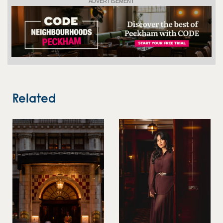
ADVERTISEMENT
Related