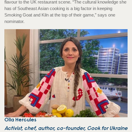
flavour to the UK restaurant scene. “The cultural knowledge she
has of Southeast Asian cooking is a big factor in keeping
Smoking Goat and Kiln at the top of their game,” says one
nominator.
Olia Hercules
Activist, chef, author, co-founder, Cook for Ukraine