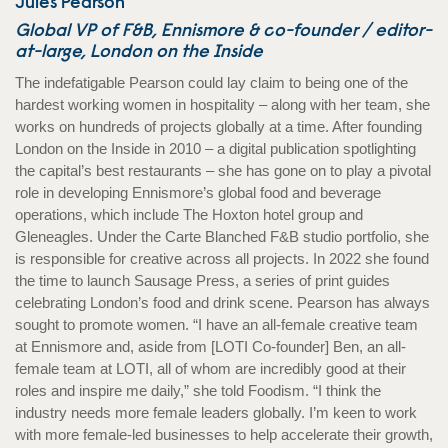
Jules Pearson
Global VP of F&B, Ennismore & co-founder / editor-
at-large, London on the Inside
The indefatigable Pearson could lay claim to being one of the
hardest working women in hospitality – along with her team, she
works on hundreds of projects globally at a time. After founding
London on the Inside in 2010 – a digital publication spotlighting
the capital’s best restaurants – she has gone on to play a pivotal
role in developing Ennismore’s global food and beverage
operations, which include The Hoxton hotel group and
Gleneagles. Under the Carte Blanched F&B studio portfolio, she
is responsible for creative across all projects. In 2022 she found
the time to launch Sausage Press, a series of print guides
celebrating London’s food and drink scene. Pearson has always
sought to promote women. “I have an all-female creative team
at Ennismore and, aside from [LOTI Co-founder] Ben, an all-
female team at LOTI, all of whom are incredibly good at their
roles and inspire me daily,” she told Foodism. “I think the
industry needs more female leaders globally. I’m keen to work
with more female-led businesses to help accelerate their growth,