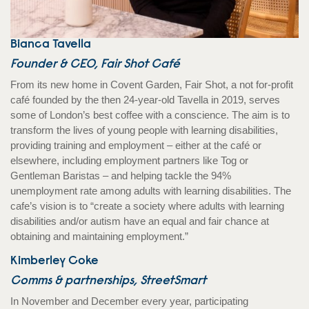
Bianca Tavella
Founder & CEO, Fair Shot Café
From its new home in Covent Garden, Fair Shot, a not for-profit
café founded by the then 24-year-old Tavella in 2019, serves
some of London’s best coffee with a conscience. The aim is to
transform the lives of young people with learning disabilities,
providing training and employment – either at the café or
elsewhere, including employment partners like Tog or
Gentleman Baristas – and helping tackle the 94%
unemployment rate among adults with learning disabilities. The
cafe’s vision is to “create a society where adults with learning
disabilities and/or autism have an equal and fair chance at
obtaining and maintaining employment.”
Kimberley Coke
Comms & partnerships, StreetSmart
In November and December every year, participating