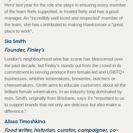
Hero’ last year for the role she plays in ensuring every member
of the team feels supported, is treated fairly and has a good
manager. An “incredibly well loved and respected” member of
the team, she has contributed to making Hawksmoor a “great
place to work”.
Sia Smith
Founder, Finley’s
London’s neighbourhood wine bar scene has blossomed over
the past decade, but Finley’s stands out from the crowd in its
commitment to serving produce from female-led and LGBTQ+
businesses, whether winemakers, breweries, butchers or
cheesemakers. Smith aims to educate customers about all the
brilliant female winemakers. In an industry long dominated by
men, Smith, originally from Brisbane, says it’s “important to us
to support brands that not only are delicious but also make a
difference.”
Alissa Timoshkina
Food writer, historian, curator, campaigner, co-