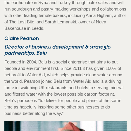
the earthquake in Syria and Turkey through bake sales and will
run sourdough and pastry making workshops and collaborations
with other leading female bakers, including Anna Higham, author
of The Last Bite, and Sarah Lemanski, owner of Nova
Bakehouse in Leeds.
Claire Pearson
Director of business development & strategic
partnerships, Belu
Founded in 2004, Belu is a social enterprise that aims to put
people and environment first. Since 2011 it has given 100% of
net profit to Water Aid, which helps provide clean water around
the world. Pearson joined Belu from Water Aid and is a driving
force in switching UK restaurants and hotels to serving mineral
and filtered water with the lowest possible carbon footprint.
Belu’s purpose is “to deliver for people and planet at the same
time as hopefully inspiring some other businesses to do
business better along the way.”