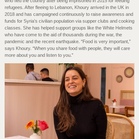
who fled the country after being imprisoned in 2015 for feeding
refugees. After fleeing to Lebanon, Khoury arrived in the UK in
2018 and has campaigned continuously to raise awareness and
funds for Syria’s civilian population via supper clubs and cooking
classes. She has helped support groups like the White Helmets
who have come to the aid of thousands during the war, the
pandemic and the recent earthquake. “Food is very important,”
says Khoury. “When you share food with people, they will care
more about you and listen to you.”