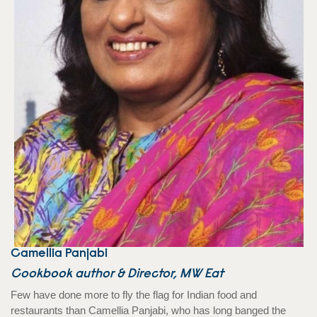
Camellia Panjabi
Cookbook author & Director, MW Eat
Few have done more to fly the flag for Indian food and
restaurants than Camellia Panjabi, who has long banged the