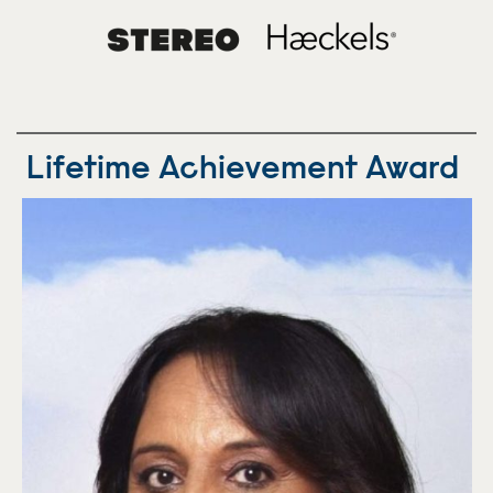
Lifetime Achievement Award