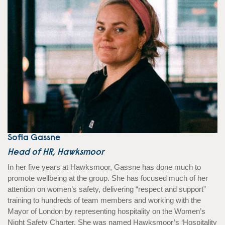
Sofia Gassne
Head of HR, Hawksmoor
In her five years at Hawksmoor, Gassne has done much to
promote wellbeing at the group. She has focused much of her
attention on women’s safety, delivering “respect and support”
training to hundreds of team members and working with the
Mayor of London by representing hospitality on the Women’s
Night Safety Charter. She was named Hawksmoor’s ‘Hospitality