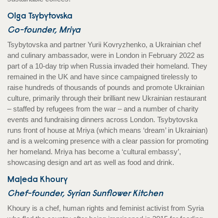
Olga Tsybytovska
Co-founder, Mriya
Tsybytovska and partner Yurii Kovryzhenko, a Ukrainian chef
and culinary ambassador, were in London in February 2022 as
part of a 10-day trip when Russia invaded their homeland. They
remained in the UK and have since campaigned tirelessly to
raise hundreds of thousands of pounds and promote Ukrainian
culture, primarily through their brilliant new Ukrainian restaurant
– staffed by refugees from the war – and a number of charity
events and fundraising dinners across London. Tsybytovska
runs front of house at Mriya (which means ‘dream’ in Ukrainian)
and is a welcoming presence with a clear passion for promoting
her homeland. Mriya has become a ‘cultural embassy’,
showcasing design and art as well as food and drink.
Majeda Khoury
Chef-founder, Syrian Sunflower Kitchen
Khoury is a chef, human rights and feminist activist from Syria