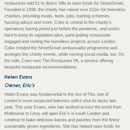
restaurants add £1 to diners’ bills to raise funds for StreetSmart.
Founded in 1998, the charity has raised over £11m for homeless
charities, providing meals, beds, jobs, training schemes,
housing advice and more. Coke is central to the charity’s
operations having joined just before the pandemic, and works
hard to keep its reputation alive, participating restaurants
engaged and visiting the homeless projects across London.
Coke created the StreetSmart ambassador programme and
arranges the charity events, while running social media, too. On
the side, Coke runs The Restaurant VA, a service offering
bespoke restaurant recommendations.
Helen Evans
Owner, Eric’s
Helen Evans was fundamental to the rise of Flor, one of
London’s most respected bakeries until it shut its doors last
year. This year Evans, who has worked across the world from
Melbourne to Lima, will open Eric’s in south London and
continue to bake delicious loaves and pastries from the finest
sustainably grown ingredients. She has helped raise funds for