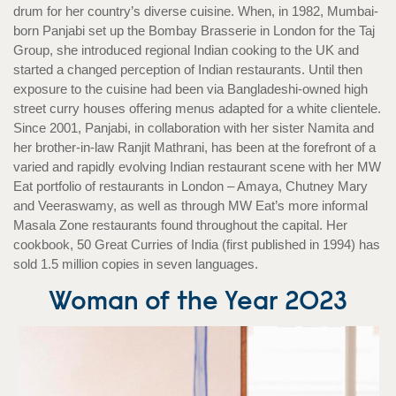
drum for her country’s diverse cuisine. When, in 1982, Mumbai-
born Panjabi set up the Bombay Brasserie in London for the Taj
Group, she introduced regional Indian cooking to the UK and
started a changed perception of Indian restaurants. Until then
exposure to the cuisine had been via Bangladeshi-owned high
street curry houses offering menus adapted for a white clientele.
Since 2001, Panjabi, in collaboration with her sister Namita and
her brother-in-law Ranjit Mathrani, has been at the forefront of a
varied and rapidly evolving Indian restaurant scene with her MW
Eat portfolio of restaurants in London – Amaya, Chutney Mary
and Veeraswamy, as well as through MW Eat’s more informal
Masala Zone restaurants found throughout the capital. Her
cookbook, 50 Great Curries of India (first published in 1994) has
sold 1.5 million copies in seven languages.
Woman of the Year
2023