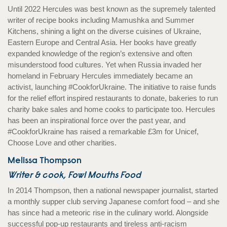
Until 2022 Hercules was best known as the supremely talented
writer of recipe books including Mamushka and Summer
Kitchens, shining a light on the diverse cuisines of Ukraine,
Eastern Europe and Central Asia. Her books have greatly
expanded knowledge of the region’s extensive and often
misunderstood food cultures. Yet when Russia invaded her
homeland in February Hercules immediately became an
activist, launching #CookforUkraine. The initiative to raise funds
for the relief effort inspired restaurants to donate, bakeries to run
charity bake sales and home cooks to participate too. Hercules
has been an inspirational force over the past year, and
#CookforUkraine has raised a remarkable £3m for Unicef,
Choose Love and other charities.
Melissa Thompson
Writer & cook, Fowl Mouths Food
In 2014 Thompson, then a national newspaper journalist, started
a monthly supper club serving Japanese comfort food – and she
has since had a meteoric rise in the culinary world. Alongside
successful pop-up restaurants and tireless anti-racism