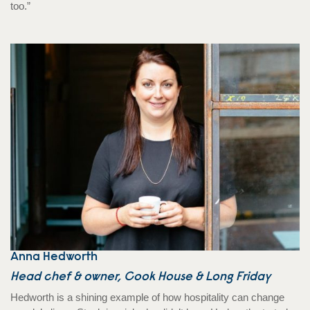
too.”
Anna Hedworth
Head chef & owner, Cook House & Long Friday
Hedworth is a shining example of how hospitality can change