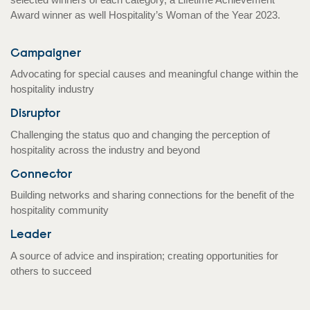
Award winner as well Hospitality’s Woman of the Year 2023.
Campaigner
Advocating for special causes and meaningful change within the
hospitality industry
Disruptor
Challenging the status quo and changing the perception of
hospitality across the industry and beyond
Connector
Building networks and sharing connections for the benefit of the
hospitality community
Leader
A source of advice and inspiration; creating opportunities for
others to succeed