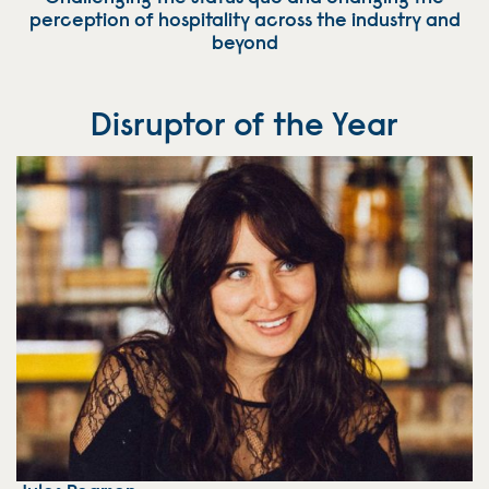
perception of hospitality across the industry and
beyond
Disruptor of the Year