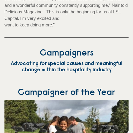
and a wonderful community constantly supporting me,” Nair told
Delicious Magazine. “This is only the beginning for us at LSL
Capital. I’m very excited and
want to keep doing more.”
Campaigners
Advocating for special causes and meaningful
change within the hospitality industry
Campaigner of the Year