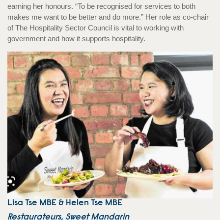
earning her honours. “To be recognised for services to both
makes me want to be better and do more.” Her role as co-chair
of The Hospitality Sector Council is vital to working with
government and how it supports hospitality.
Lisa Tse MBE & Helen Tse MBE
Restaurateurs, Sweet Mandarin