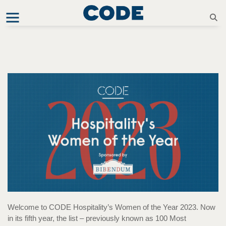
Welcome to CODE Hospitality’s Women of the Year 2023. Now
in its fifth year, the list – previously known as 100 Most