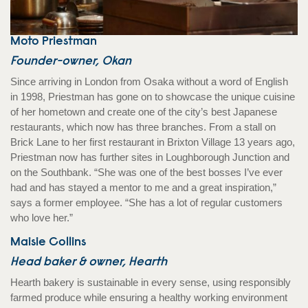
Moto Priestman
Founder-owner, Okan
Since arriving in London from Osaka without a word of English
in 1998, Priestman has gone on to showcase the unique cuisine
of her hometown and create one of the city’s best Japanese
restaurants, which now has three branches. From a stall on
Brick Lane to her first restaurant in Brixton Village 13 years ago,
Priestman now has further sites in Loughborough Junction and
on the Southbank. “She was one of the best bosses I’ve ever
had and has stayed a mentor to me and a great inspiration,”
says a former employee. “She has a lot of regular customers
who love her.”
Maisie Collins
Head baker & owner, Hearth
Hearth bakery is sustainable in every sense, using responsibly
farmed produce while ensuring a healthy working environment