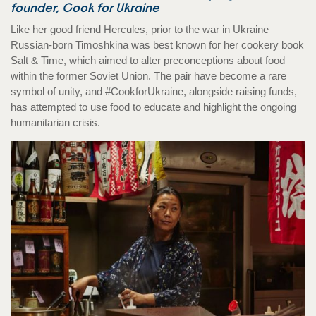
founder, Cook for Ukraine
Like her good friend Hercules, prior to the war in Ukraine
Russian-born Timoshkina was best known for her cookery book
Salt & Time, which aimed to alter preconceptions about food
within the former Soviet Union. The pair have become a rare
symbol of unity, and #CookforUkraine, alongside raising funds,
has attempted to use food to educate and highlight the ongoing
humanitarian crisis.