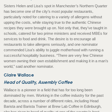
Sisters Helen and Lisa’s spot in Manchester’s Northern Quarter
has become one of the city’s most popular restaurants,
particularly noted for catering to a variety of allergens without
upping the costs, while staying true to the authentic Chinese
recipes they were brought up on. Not only that, they’ve taught in
schools, catered for two prime ministers and received MBEs for
services to food and drink. The desire is to encourage all
restaurants to take allergens seriously, and one nominator
commended Lisa’s ability to juggle motherhood with running a
successful hospitality business. “There are very few Chinese
women owning their own establishment and making it in a man’s
world,” said another nominator.
Claire Wallace
Head of Quality, Assembly Coffee
Wallace is a pioneer in a field that has for too long been
dominated by men. Working in the coffee industry for the past
decade, across a number of different roles, including Head
Barista and Barista Trainer at Brew Lab Coffee in Edinburgh,
she has risen to head of quality at one of the country’s best