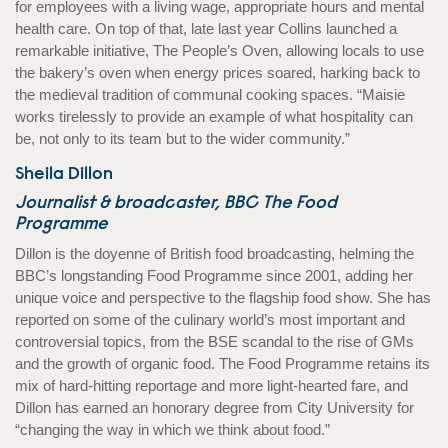
for employees with a living wage, appropriate hours and mental
health care. On top of that, late last year Collins launched a
remarkable initiative, The People’s Oven, allowing locals to use
the bakery’s oven when energy prices soared, harking back to
the medieval tradition of communal cooking spaces. “Maisie
works tirelessly to provide an example of what hospitality can
be, not only to its team but to the wider community.”
Sheila Dillon
Journalist & broadcaster, BBC The Food
Programme
Dillon is the doyenne of British food broadcasting, helming the
BBC’s longstanding Food Programme since 2001, adding her
unique voice and perspective to the flagship food show. She has
reported on some of the culinary world’s most important and
controversial topics, from the BSE scandal to the rise of GMs
and the growth of organic food. The Food Programme retains its
mix of hard-hitting reportage and more light-hearted fare, and
Dillon has earned an honorary degree from City University for
“changing the way in which we think about food.”