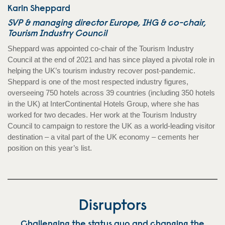
Karin Sheppard
SVP & managing director Europe, IHG & co-chair,
Tourism Industry Council
Sheppard was appointed co-chair of the Tourism Industry
Council at the end of 2021 and has since played a pivotal role in
helping the UK’s tourism industry recover post-pandemic.
Sheppard is one of the most respected industry figures,
overseeing 750 hotels across 39 countries (including 350 hotels
in the UK) at InterContinental Hotels Group, where she has
worked for two decades. Her work at the Tourism Industry
Council to campaign to restore the UK as a world-leading visitor
destination – a vital part of the UK economy – cements her
position on this year’s list.
Disruptors
Challenging the status quo and changing the