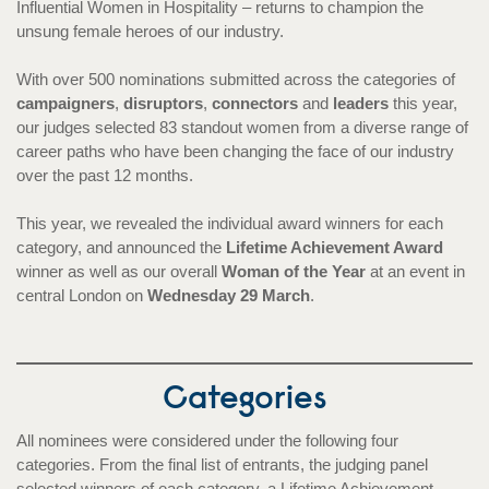
Influential Women in Hospitality – returns to champion the
unsung female heroes of our industry.
With over 500 nominations submitted across the categories of
campaigners
,
disruptors
,
connectors
and
leaders
this year,
our judges selected 83 standout women from a diverse range of
career paths who have been changing the face of our industry
over the past 12 months.
This year, we revealed the individual award winners for each
category, and announced the
Lifetime Achievement Award
winner as well as our overall
Woman of the Year
at an event in
central London on
Wednesday 29 March
.
Categories
All nominees were considered under the following four
categories. From the final list of entrants, the judging panel
selected winners of each category, a Lifetime Achievement