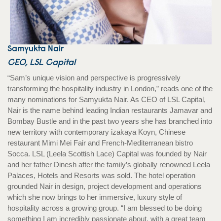
Samyukta Nair
CEO, LSL Capital
“Sam’s unique vision and perspective is progressively
transforming the hospitality industry in London,” reads one of the
many nominations for Samyukta Nair. As CEO of LSL Capital,
Nair is the name behind leading Indian restaurants Jamavar and
Bombay Bustle and in the past two years she has branched into
new territory with contemporary izakaya Koyn, Chinese
restaurant Mimi Mei Fair and French-Mediterranean bistro
Socca. LSL (Leela Scottish Lace) Capital was founded by Nair
and her father Dinesh after the family’s globally renowned Leela
Palaces, Hotels and Resorts was sold. The hotel operation
grounded Nair in design, project development and operations
which she now brings to her immersive, luxury style of
hospitality across a growing group. “I am blessed to be doing
something I am incredibly passionate about, with a great team