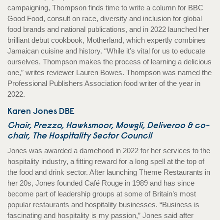
campaigning, Thompson finds time to write a column for BBC
Good Food, consult on race, diversity and inclusion for global
food brands and national publications, and in 2022 launched her
brilliant debut cookbook, Motherland, which expertly combines
Jamaican cuisine and history. “While it’s vital for us to educate
ourselves, Thompson makes the process of learning a delicious
one,” writes reviewer Lauren Bowes. Thompson was named the
Professional Publishers Association food writer of the year in
2022.
Karen Jones DBE
Chair, Prezzo, Hawksmoor, Mowgli, Deliveroo & co-
chair, The Hospitality Sector Council
Jones was awarded a damehood in 2022 for her services to the
hospitality industry, a fitting reward for a long spell at the top of
the food and drink sector. After launching Theme Restaurants in
her 20s, Jones founded Café Rouge in 1989 and has since
become part of leadership groups at some of Britain’s most
popular restaurants and hospitality businesses. “Business is
fascinating and hospitality is my passion,” Jones said after