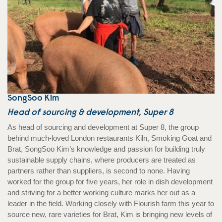
SongSoo Kim
Head of sourcing & development, Super 8
As head of sourcing and development at Super 8, the group
behind much-loved London restaurants Kiln, Smoking Goat and
Brat, SongSoo Kim’s knowledge and passion for building truly
sustainable supply chains, where producers are treated as
partners rather than suppliers, is second to none. Having
worked for the group for five years, her role in dish development
and striving for a better working culture marks her out as a
leader in the field. Working closely with Flourish farm this year to
source new, rare varieties for Brat, Kim is bringing new levels of