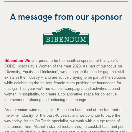
A message from our sponsor
Bibendum Wine
is proud to be the headline sponsor of this year’s
CODE Hospitality’s Women of the Year 2023. As part of our focus on
‘Diversity, Equity and Inclusion’, we recognise the gender gap that still
exists in the industry – and are actively trying to be part of the solution,
while celebrating the brilliant female stars pushing the boundaries for
change. This year we’ll run various campaigns and activities around
women in hospitality, to create a collaborative space for collective
improvement, sharing and actioning real change.
As a premium wine specialist, Bibendum has stood at the forefront of
the wine industry for the past 40 years, and we continue to pave the
way today. As an On Trade specialist, we work with a huge range of
customers, from Michelin-starred restaurants, to cocktail bars and pub