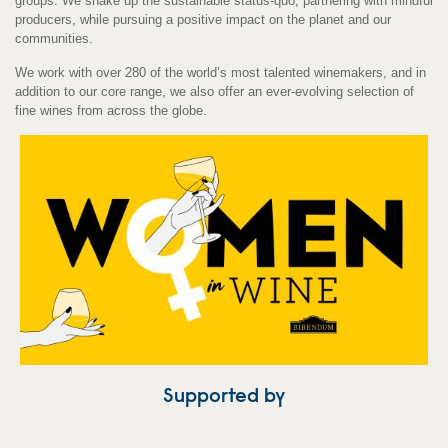
groups. We shake up the sustainable status-quo, partnering with mindful
producers, while pursuing a positive impact on the planet and our
communities.
We work with over 280 of the world’s most talented winemakers, and in
addition to our core range, we also offer an ever-evolving selection of
fine wines from across the globe.
Supported by