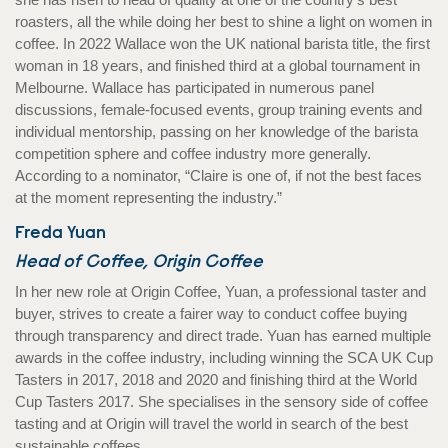
roasters, all the while doing her best to shine a light on women in
coffee. In 2022 Wallace won the UK national barista title, the first
woman in 18 years, and finished third at a global tournament in
Melbourne. Wallace has participated in numerous panel
discussions, female-focused events, group training events and
individual mentorship, passing on her knowledge of the barista
competition sphere and coffee industry more generally.
According to a nominator, “Claire is one of, if not the best faces
at the moment representing the industry.”
Freda Yuan
Head of Coffee, Origin Coffee
In her new role at Origin Coffee, Yuan, a professional taster and
buyer, strives to create a fairer way to conduct coffee buying
through transparency and direct trade. Yuan has earned multiple
awards in the coffee industry, including winning the SCA UK Cup
Tasters in 2017, 2018 and 2020 and finishing third at the World
Cup Tasters 2017. She specialises in the sensory side of coffee
tasting and at Origin will travel the world in search of the best
sustainable coffees.