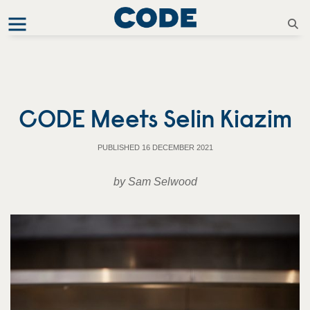
CODE Meets Selin Kiazim
PUBLISHED 16 DECEMBER 2021
by Sam Selwood