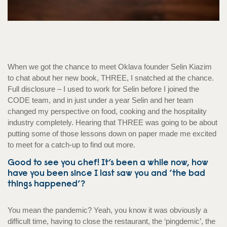
When we got the chance to meet Oklava founder Selin Kiazim
to chat about her new book, THREE, I snatched at the chance.
Full disclosure – I used to work for Selin before I joined the
CODE team, and in just under a year Selin and her team
changed my perspective on food, cooking and the hospitality
industry completely. Hearing that THREE was going to be about
putting some of those lessons down on paper made me excited
to meet for a catch-up to find out more.
Good to see you chef! It’s been a while now, how
have you been since I last saw you and ‘the bad
things happened’?
You mean the pandemic? Yeah, you know it was obviously a
difficult time, having to close the restaurant, the ‘pingdemic’, the