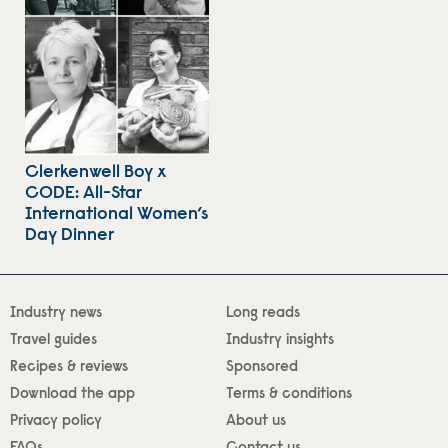
Clerkenwell Boy x
CODE: All-Star
International Women’s
Day Dinner
Industry news
Long reads
Travel guides
Industry insights
Recipes & reviews
Sponsored
Download the app
Terms & conditions
Privacy policy
About us