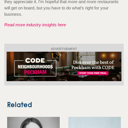
they appreciate it. I’m hopeful that more and more restaurants
will get on board, but you have to do what’s right for your
business.
Read more industry insights here
ADVERTISEMENT
Related