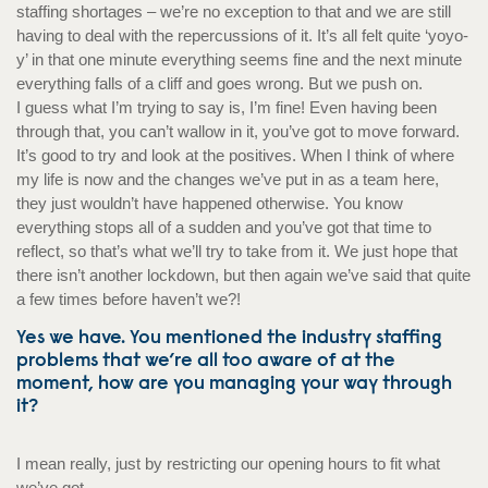
staffing shortages – we’re no exception to that and we are still
having to deal with the repercussions of it. It’s all felt quite ‘yoyo-
y’ in that one minute everything seems fine and the next minute
everything falls of a cliff and goes wrong. But we push on.
I guess what I’m trying to say is, I’m fine! Even having been
through that, you can’t wallow in it, you’ve got to move forward.
It’s good to try and look at the positives. When I think of where
my life is now and the changes we’ve put in as a team here,
they just wouldn’t have happened otherwise. You know
everything stops all of a sudden and you’ve got that time to
reflect, so that’s what we’ll try to take from it. We just hope that
there isn’t another lockdown, but then again we’ve said that quite
a few times before haven’t we?!
Yes we have. You mentioned the industry staffing
problems that we’re all too aware of at the
moment, how are you managing your way through
it?
I mean really, just by restricting our opening hours to fit what
we’ve got.