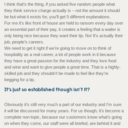
I think that’s the thing, if you asked five random people what
they think service charge actually is – not the amount it should
be but what it exists for, you’ll get 5 different explanations.
For me it’s like front of house are held to ransom every day over
an essential part of their pay, it creates a feeling that a waiter is
only being nice because they want their tip. No! It’s actually their
job, people’s careers.
We need to get it right if we’re going to move on to think of
hospitality as a real career, a lot of people work in it because
they have a great passion for the industry and they love food
and wine and want to give people a great time. That is a highly-
skilled job and they shouldn’t be made to feel like they’re
begging for a tip.
It’s just so established though isn’t it?
Obviously it’s still very much a part of our industry and I’m sure
it will be discussed for many years. For us though, it’s become a
complete non-topic, because our customers know what’s going
on when they come, our staff were all briefed, are behind it and