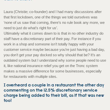
Laura (Christie; co-founder) and I had many discussions after
that first lockdown, one of the things we told ourselves was
‘none of us saw that coming, there’s no rule book any more, we
need to just do what’s right for us’.
Ultimately what it comes down to is that in no other industry do
staff have a discretionary part of their pay. For instance if you
work in a shop and someone isn’t totally happy with your
customer service maybe because you’re just having a bad day,
you don’t get your pay docked so why should that be? It’s an
outdated system but I understand why some people need to use
it, like national insurance relief you get on the Tronc system
makes a massive difference for some businesses, especially
for restaurants with multiple sites.
I overheard a couple in a restaurant the other day
commenting on the 12.5% discretionary service
charge being added to their bill, as if that was new
too!