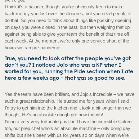
I think it’s a balance though, you’re obviously keen to make
back money you lost over the closures, but you need people to
do that. So you need to think about things like possibly opening
on days you were closed in the past, but then weighing that up
against being able to give your team the benefit of that time off
each week. At the moment we’re only one service short of the
hours we ran pre-pandemic.
True, you need to look after the people you’ve got
don’t you? I noticed Jojo who was a KP when I
worked for you, running the Pide section when I ate
here a few weeks ago – that was so good to see.
Yes the team have been brilliant, and Jojo’s incredible – we have
such a great relationship. He trusted me for years when I said
I’d try to get him into the kitchen and it took a bit longer than we
thought. He’s an absolute dough pro now though!
I’m in a very very fortunate position I have the incredible Cokee
too, our prep chef who’s an absolute machine – only doing day
shifts but she’s been with us for years so on days when we’re