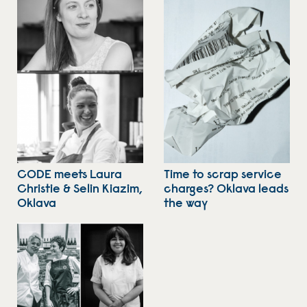
CODE meets Laura
Time to scrap service
Christie & Selin Kiazim,
charges? Oklava leads
Oklava
the way