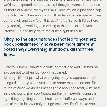
we’d even opened the restaurant. I thought I wanted to make a
bit more of a name for myself so I’ll hold off, we’d just done pop-
ups until then. Then about a month or two after we opened they
came back and said ‘sign this deal’ haha. So yeah I’d be here
day and night, working and writing at the counter… it was
intense. Oh and they gave me quite a tight deadline.
Okay, so the circumstances that led to your new
book couldn’t really have been more different,
could they? Everything shut down, all that free
time…
Exactly! I knew I wanted to write another one and just had no
excuse not to when lockdown happened.
Although it’s not just what was going on, you approach these
things differently when you’ve had some experience too. So
much of what we do isn’t necessarily about the food, wine and
service, lots of it is about knowing the right people, doing the
right things, getting yourself out there in different ways and
social media is obviously a huge tool now. This’ll make you