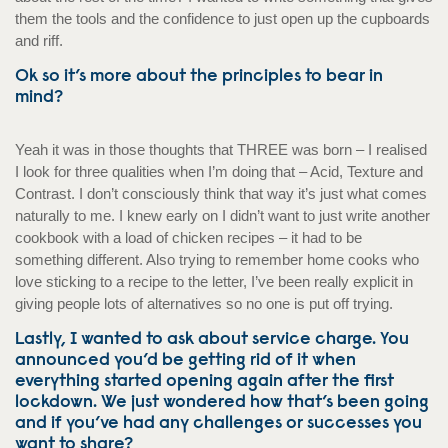
them the tools and the confidence to just open up the cupboards
and riff.
Ok so it’s more about the principles to bear in
mind?
Yeah it was in those thoughts that THREE was born – I realised
I look for three qualities when I’m doing that – Acid, Texture and
Contrast. I don’t consciously think that way it’s just what comes
naturally to me. I knew early on I didn’t want to just write another
cookbook with a load of chicken recipes – it had to be
something different. Also trying to remember home cooks who
love sticking to a recipe to the letter, I’ve been really explicit in
giving people lots of alternatives so no one is put off trying.
Lastly, I wanted to ask about service charge. You
announced you’d be getting rid of it when
everything started opening again after the first
lockdown. We just wondered how that’s been going
and if you’ve had any challenges or successes you
want to share?