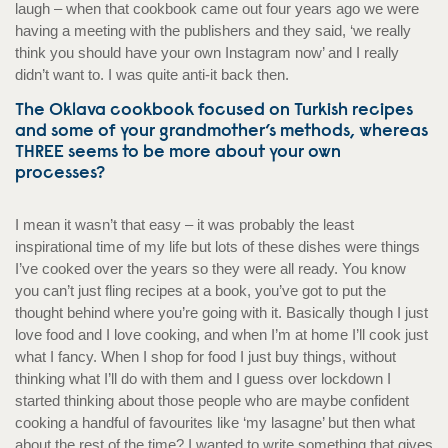
laugh – when that cookbook came out four years ago we were
having a meeting with the publishers and they said, ‘we really
think you should have your own Instagram now’ and I really
didn’t want to. I was quite anti-it back then.
The Oklava cookbook focused on Turkish recipes
and some of your grandmother’s methods, whereas
THREE seems to be more about your own
processes?
I mean it wasn’t that easy – it was probably the least
inspirational time of my life but lots of these dishes were things
I’ve cooked over the years so they were all ready. You know
you can’t just fling recipes at a book, you’ve got to put the
thought behind where you’re going with it. Basically though I just
love food and I love cooking, and when I’m at home I’ll cook just
what I fancy. When I shop for food I just buy things, without
thinking what I’ll do with them and I guess over lockdown I
started thinking about those people who are maybe confident
cooking a handful of favourites like ‘my lasagne’ but then what
about the rest of the time? I wanted to write something that gives