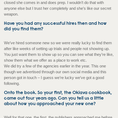
closed she comes in and does prep. I wouldn’t do that with
anyone else but I trust her completely and she’s like our secret
weapon.
Have you had any successful hires then and how
did you find them?
We’ve hired someone new so we were really lucky to find them
after like weeks of setting up trials and people not showing up.
You just want them to show up so you can see what they’re like,
show them what we offer as a place to work etc.
We did try a few of the agencies earlier in the year. This one
though we advertised through our own social media and this
person got in touch – I guess we’re lucky we’ve got a good
following.
Onto the book. So your first, the Oklava cookbook,
came out four years ago. Can you tell us a little
about how you approached your new one?
Well for that one, the first, the publishers approached me before