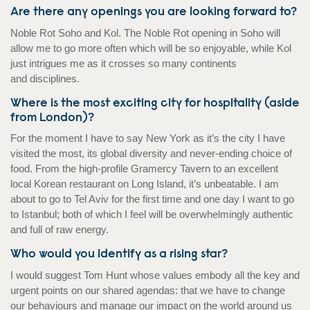
Are there any openings you are looking forward to?
Noble Rot Soho and Kol. The Noble Rot opening in Soho will
allow me to go more often which will be so enjoyable, while Kol
just intrigues me as it crosses so many continents
and disciplines.
Where is the most exciting city for hospitality (aside
from London)?
For the moment I have to say New York as it’s the city I have
visited the most, its global diversity and never-ending choice of
food. From the high-profile Gramercy Tavern to an excellent
local Korean restaurant on Long Island, it’s unbeatable. I am
about to go to Tel Aviv for the first time and one day I want to go
to Istanbul; both of which I feel will be overwhelmingly authentic
and full of raw energy.
Who would you identify as a rising star?
I would suggest Tom Hunt whose values embody all the key and
urgent points on our shared agendas: that we have to change
our behaviours and manage our impact on the world around us