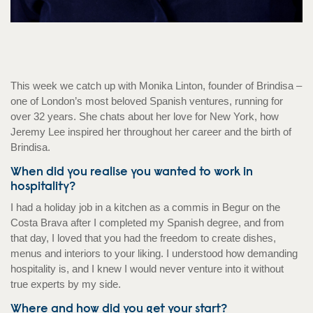
This week we catch up with Monika Linton, founder of Brindisa –
one of London’s most beloved Spanish ventures, running for
over 32 years. She chats about her love for New York, how
Jeremy Lee inspired her throughout her career and the birth of
Brindisa.
When did you realise you wanted to work in
hospitality?
I had a holiday job in a kitchen as a commis in Begur on the
Costa Brava after I completed my Spanish degree, and from
that day, I loved that you had the freedom to create dishes,
menus and interiors to your liking. I understood how demanding
hospitality is, and I knew I would never venture into it without
true experts by my side.
Where and how did you get your start?