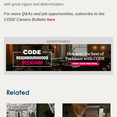
with great vigour and determination.
For more Q&As and job opportunities, subscribe to the
CODE Careers Bullet
in
here
ADVERTISEMENT
Related