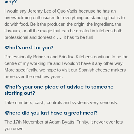
why?
I would say Jeremy Lee of Quo Vadis because he has an
overwhelming enthusiasm for everything outstanding that is to
do with food. Be it the producer, the origin, the ingredient, the
flavours, or all the magic that can be created in kitchens both
professional and domestic …. it has to be fun!
What’s next for you?
Professionally Brindisa and Brindisa Kitchens continue to be the
centre of my working life and I wouldn’t have it any other way.
More specifically, we hope to visit our Spanish cheese makers
more over the next few years.
What’s your one piece of advice to someone
starting out?
Take numbers, cash, controls and systems very seriously.
Where did you last have a great meal?
The 17th November at Adam Byatts’ Trinity. It never ever lets
you down.