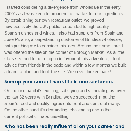
I started considering a divergence from wholesale in the early
2000’s as I was keen to broaden the market for our ingredients.
By establishing our own restaurant outlet, we proved
how positively the U.K. public responded to high-quality
Spanish dishes and wines. I also had suppliers from Spain and
Jose Pizarro, a long-standing customer of Brindisa wholesale,
both pushing me to consider this idea. Around the same time, I
was offered the site on the corner of Borough Market. As all the
stars seemed to be lining up in favour of this adventure, I took
advice from friends in the trade and within a few months we built
a team, a plan, and took the site. We never looked back!
Sum up your current work life in one sentence.
On the one hand it’s exciting, satisfying and stimulating as, over
the last 32 years with Brindisa, we’ve succeeded in putting
Spain’s food and quality ingredients front and centre of many.
On the other hand it’s demanding, challenging and in the
current political climate, unsettling.
Who has been really influential on your career and