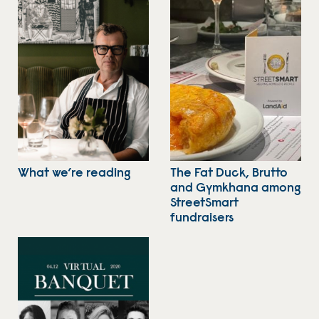
What we’re reading
The Fat Duck, Brutto
and Gymkhana among
StreetSmart
fundraisers