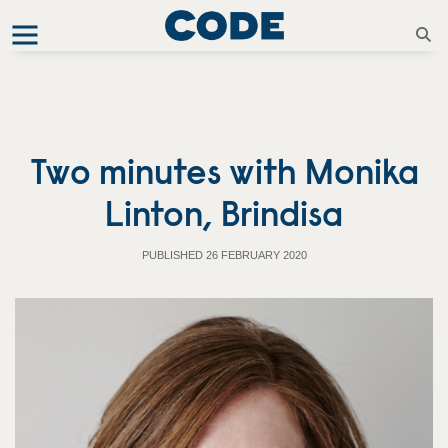
Two minutes with Monika
Linton, Brindisa
PUBLISHED 26 FEBRUARY 2020