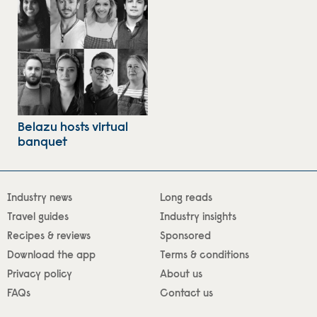
Belazu hosts virtual
banquet
Industry news
Long reads
Travel guides
Industry insights
Recipes & reviews
Sponsored
Download the app
Terms & conditions
Privacy policy
About us
FAQs
Contact us