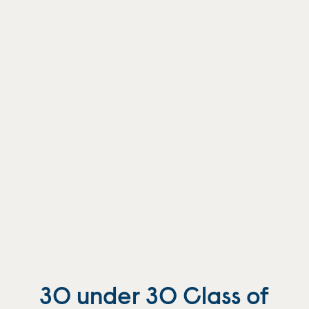
30 under 30 Class of