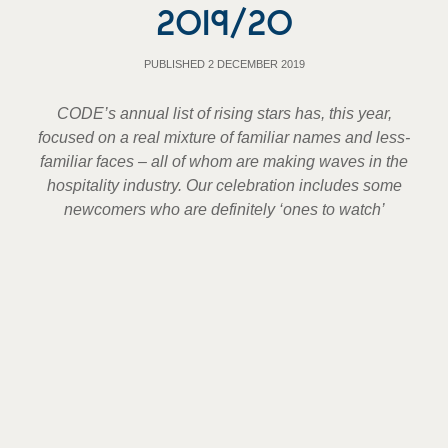
2019/20
PUBLISHED 2 DECEMBER 2019
CODE’s annual list of rising stars has, this year,
focused on a real mixture of familiar names and less-
familiar faces – all of whom are making waves in the
hospitality industry. Our celebration includes some
newcomers who are definitely ‘ones to watch’