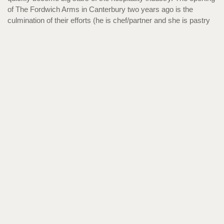
of The Fordwich Arms in Canterbury two years ago is the
culmination of their efforts (he is chef/partner and she is pastry
chef/partner). The restaurant fast became a monumental
success. The pub was awarded a Michelin star after 10 months
and was recently rated best pub in the UK.
James Timmins and Julia Jefferis, both 26
Co-founders, Utter Waffle
Both previously chefs at the All England Lawn Tennis Club, it
was Colombia that inspired the pair to start Utter Waffle.
Timmins & Jefferis noticed a savoury crepe culture: fresh,
inexpensive social food you can eat with your hands, and were
keen to bring something similar back home. They began
experimenting with waffles and, as Jefferis is a coeliac, they
wanted to create street food that was inclusive and
approachable. Despite being a young company, they have
already been featured on Sunday Brunch, ITV News London