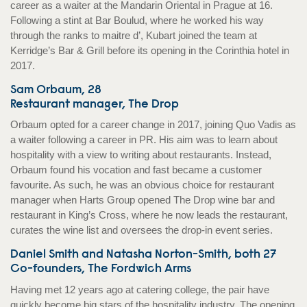
career as a waiter at the Mandarin Oriental in Prague at 16.
Following a stint at Bar Boulud, where he worked his way
through the ranks to maitre d’, Kubart joined the team at
Kerridge’s Bar & Grill before its opening in the Corinthia hotel in
2017.
Sam Orbaum, 28
Restaurant manager, The Drop
Orbaum opted for a career change in 2017, joining Quo Vadis as
a waiter following a career in PR. His aim was to learn about
hospitality with a view to writing about restaurants. Instead,
Orbaum found his vocation and fast became a customer
favourite. As such, he was an obvious choice for restaurant
manager when Harts Group opened The Drop wine bar and
restaurant in King’s Cross, where he now leads the restaurant,
curates the wine list and oversees the drop-in event series.
Daniel Smith and Natasha Norton-Smith, both 27
Co-founders, The Fordwich Arms
Having met 12 years ago at catering college, the pair have
quickly become big stars of the hospitality industry. The opening