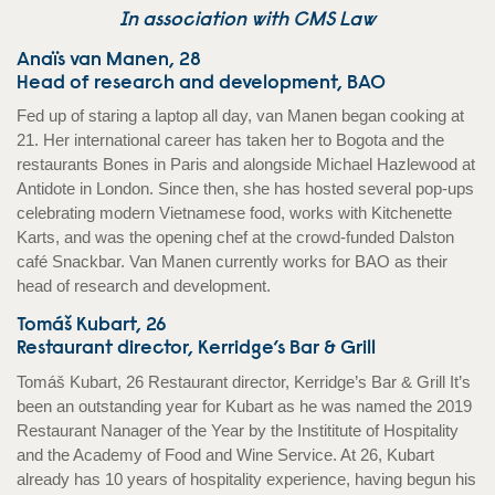
In association with CMS Law
Anaïs van Manen, 28
Head of research and development, BAO
Fed up of staring a laptop all day, van Manen began cooking at
21. Her international career has taken her to Bogota and the
restaurants Bones in Paris and alongside Michael Hazlewood at
Antidote in London. Since then, she has hosted several pop-ups
celebrating modern Vietnamese food, works with Kitchenette
Karts, and was the opening chef at the crowd-funded Dalston
café Snackbar. Van Manen currently works for BAO as their
head of research and development.
Tomáš Kubart, 26
Restaurant director, Kerridge’s Bar & Grill
Tomáš Kubart, 26 Restaurant director, Kerridge’s Bar & Grill It’s
been an outstanding year for Kubart as he was named the 2019
Restaurant Nanager of the Year by the Instititute of Hospitality
and the Academy of Food and Wine Service. At 26, Kubart
already has 10 years of hospitality experience, having begun his