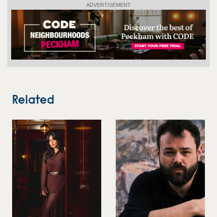
ADVERTISEMENT
Related