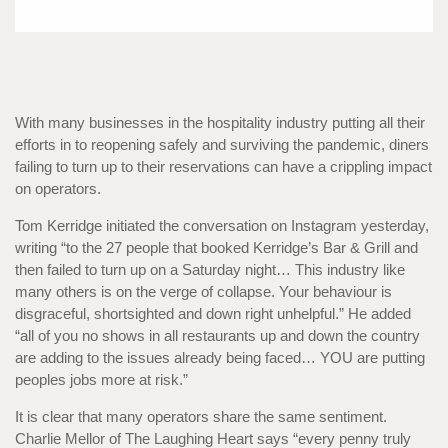
With many businesses in the hospitality industry putting all their
efforts in to reopening safely and surviving the pandemic, diners
failing to turn up to their reservations can have a crippling impact
on operators.
Tom Kerridge initiated the conversation on Instagram yesterday,
writing “to the 27 people that booked Kerridge’s Bar & Grill and
then failed to turn up on a Saturday night… This industry like
many others is on the verge of collapse. Your behaviour is
disgraceful, shortsighted and down right unhelpful.” He added
“all of you no shows in all restaurants up and down the country
are adding to the issues already being faced… YOU are putting
peoples jobs more at risk.”
It is clear that many operators share the same sentiment.
Charlie Mellor of The Laughing Heart says “every penny truly