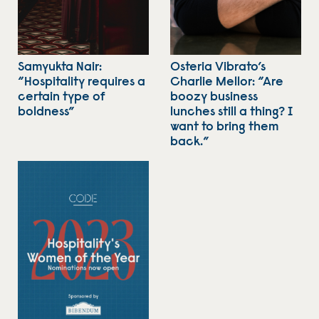
Samyukta Nair:
Osteria Vibrato’s
“Hospitality requires a
Charlie Mellor: “Are
certain type of
boozy business
boldness”
lunches still a thing? I
want to bring them
back.”