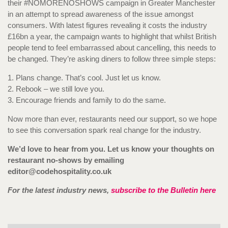
their #NOMORENOSHOWS campaign in Greater Manchester
in an attempt to spread awareness of the issue amongst
consumers. With latest figures revealing it costs the industry
£16bn a year, the campaign wants to highlight that whilst British
people tend to feel embarrassed about cancelling, this needs to
be changed. They’re asking diners to follow three simple steps:
1. Plans change. That’s cool. Just let us know.
2. Rebook – we still love you.
3. Encourage friends and family to do the same.
Now more than ever, restaurants need our support, so we hope
to see this conversation spark real change for the industry.
We’d love to hear from you. Let us know your thoughts on
restaurant no-shows by emailing
editor@codehospitality.co.uk
For the latest industry news,
subscribe to the Bulletin here