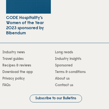
CODE Hospitality’s
Women of the Year
2023 sponsored by
Bibendum
Industry news
Long reads
Travel guides
Industry insights
Recipes & reviews
Sponsored
Download the app
Terms & conditions
Privacy policy
About us
FAQs
Contact us
Subscribe to our Bulletins