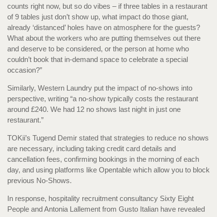
counts right now, but so do vibes – if three tables in a restaurant
of 9 tables just don’t show up, what impact do those giant,
already ‘distanced’ holes have on atmosphere for the guests?
What about the workers who are putting themselves out there
and deserve to be considered, or the person at home who
couldn’t book that in-demand space to celebrate a special
occasion?”
Similarly, Western Laundry put the impact of no-shows into
perspective, writing “a no-show typically costs the restaurant
around £240. We had 12 no shows last night in just one
restaurant.”
TOKii’s Tugend Demir stated that strategies to reduce no shows
are necessary, including taking credit card details and
cancellation fees, confirming bookings in the morning of each
day, and using platforms like Opentable which allow you to block
previous No-Shows.
In response, hospitality recruitment consultancy Sixty Eight
People and Antonia Lallement from Gusto Italian have revealed