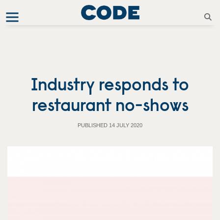
Industry responds to
restaurant no-shows
PUBLISHED 14 JULY 2020