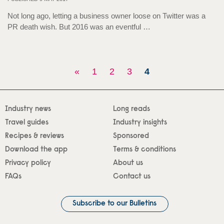
Not long ago, letting a business owner loose on Twitter was a
PR death wish. But 2016 was an eventful …
«
1
2
3
4
Industry news
Long reads
Travel guides
Industry insights
Recipes & reviews
Sponsored
Download the app
Terms & conditions
Privacy policy
About us
FAQs
Contact us
Subscribe to our Bulletins