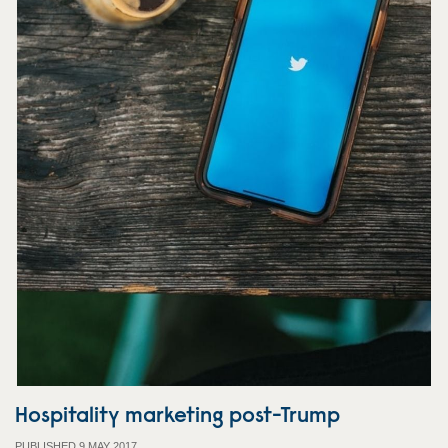
Hospitality marketing post-Trump
PUBLISHED 9 MAY 2017