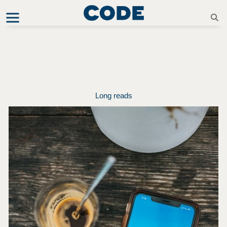
Long reads