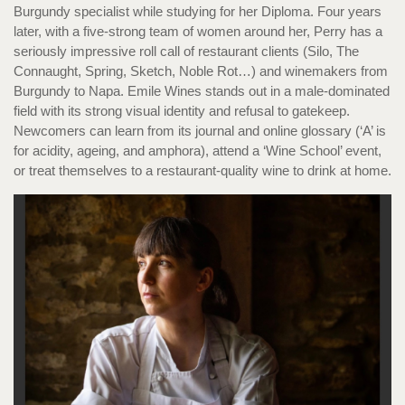
Burgundy specialist while studying for her Diploma. Four years
later, with a five-strong team of women around her, Perry has a
seriously impressive roll call of restaurant clients (Silo, The
Connaught, Spring, Sketch, Noble Rot…) and winemakers from
Burgundy to Napa. Emile Wines stands out in a male-dominated
field with its strong visual identity and refusal to gatekeep.
Newcomers can learn from its journal and online glossary (‘A’ is
for acidity, ageing, and amphora), attend a ‘Wine School’ event,
or treat themselves to a restaurant-quality wine to drink at home.