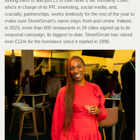
asking them to add just £1 to their diner’s bill. Kimberly Coke,
who’s in charge of its PR, marketing, social media, and,
crucially, partnerships, works tirelessly for the rest of the year to
make sure StreetSmart’s name stays front and centre. Indeed,
in 2023, more than 600 restaurants in 24 cities signed up to its
seasonal campaign, its biggest to date. StreetSmart has raised
over £12m for the homeless since it started in 1998.