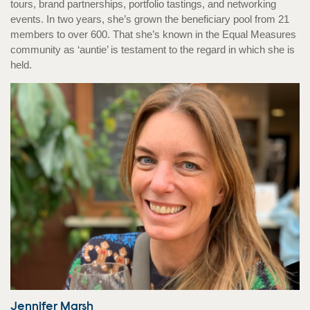
tours, brand partnerships, portfolio tastings, and networking
events. In two years, she’s grown the beneficiary pool from 21
members to over 600. That she’s known in the Equal Measures
community as ‘auntie’ is testament to the regard in which she is
held.
Jennifer Marsh