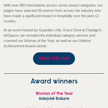
With over 850 nominations across seven award categories, our
judges have selected 55 women from across the industry who
have made a significant impact in hospitality over the past 12
months.
At an event hosted by Guardian critic Grace Dent at Claridge’s
ArtSpace, we revealed the individual category winners and
crowned our Woman of the Year, as well as our Lifetime
Achievement Award winner.
READ THE LIST
Award winners
Woman of the Year
Adejoké Bakare