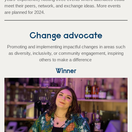
meet their peers, network, and exchange ideas. More events
are planned for 2024.
Change advocate
Promoting and implementing impactful changes in areas such
as diversity, inclusivity, or community engagement, inspiring
others to make a difference
Winner