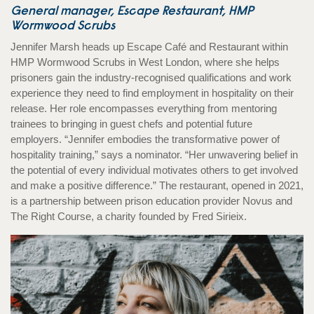
General manager, Escape Restaurant, HMP
Wormwood Scrubs
Jennifer Marsh heads up Escape Café and Restaurant within
HMP Wormwood Scrubs in West London, where she helps
prisoners gain the industry-recognised qualifications and work
experience they need to find employment in hospitality on their
release. Her role encompasses everything from mentoring
trainees to bringing in guest chefs and potential future
employers. “Jennifer embodies the transformative power of
hospitality training,” says a nominator. “Her unwavering belief in
the potential of every individual motivates others to get involved
and make a positive difference.” The restaurant, opened in 2021,
is a partnership between prison education provider Novus and
The Right Course, a charity founded by Fred Sirieix.