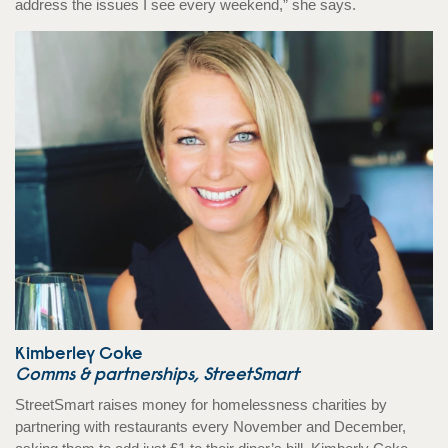
address the issues I see every weekend,” she says.
Kimberley Coke
Comms & partnerships, StreetSmart
StreetSmart raises money for homelessness charities by
partnering with restaurants every November and December,