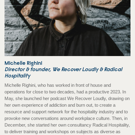
Michelle Righini
Director & founder, We Recover Loudly & Radical
Hospitality
Michelle Righini, who has worked in front of house and
operations for close to two decades, had a productive 2023. In
May, she launched her podcast We Recover Loudly, drawing on
her own experience of addiction and burn out, to create a
resource and support network for the hospitality industry and to
provoke new conversations around workplace culture. Then, in
December, she started her own consultancy Radical Hospitality,
to deliver training and workshops on subjects as diverse as