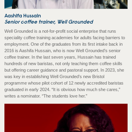
Aashifa Hussain
Senior coffee trainer, Well Grounded
Well Grounded is a not-for-profit social enterprise that runs
speciality coffee training academies for adults facing barriers to
employment. One of the graduates from its first intake back in
2016 is Aashifa Hussain, who is now Well Grounded’s senior
coffee trainer. In the last seven years, Hussain has trained
hundreds of new baristas, not only teaching them coffee skills
but offering career guidance and pastoral support. In 2023, she
was key in establishing Well Grounded’s new Bristol
programme whose pilot cohort of 12 newly accredited baristas
graduated in early 2024. “It is obvious how much she cares,”
writes a nominator. “The students love her.”