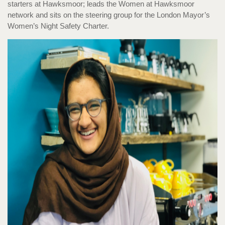
starters at Hawksmoor; leads the Women at Hawksmoor
network and sits on the steering group for the London Mayor’s
Women’s Night Safety Charter.