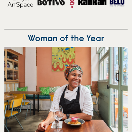
Woman of the Year