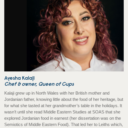
Ayesha Kalaji
Chef & owner, Queen of Cups
Kalaji grew up in North Wales with her British mother and
Jordanian father, knowing little about the food of her heritage, but
for what she tasted at her grandmother’s table in the holidays. It
wasn’t until she read Middle Eastern Studies at SOAS that she
explored Jordanian food in earnest (her dissertation was on the
Semiotics of Middle Eastern Food). That led her to Leiths which,