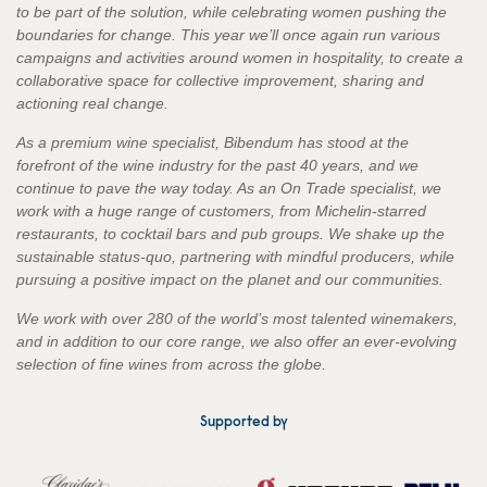
to be part of the solution, while celebrating women pushing the
boundaries for change. This year we’ll once again run various
campaigns and activities around women in hospitality, to create a
collaborative space for collective improvement, sharing and
actioning real change.
As a premium wine specialist, Bibendum has stood at the
forefront of the wine industry for the past 40 years, and we
continue to pave the way today. As an On Trade specialist, we
work with a huge range of customers, from Michelin-starred
restaurants, to cocktail bars and pub groups. We shake up the
sustainable status-quo, partnering with mindful producers, while
pursuing a positive impact on the planet and our communities.
We work with over 280 of the world’s most talented winemakers,
and in addition to our core range, we also offer an ever-evolving
selection of fine wines from across the globe.
Supported by