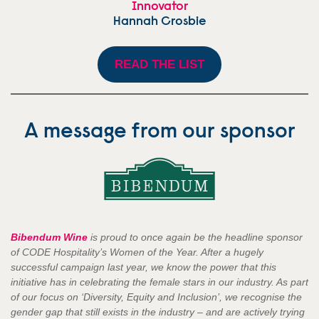
Innovator
Hannah Crosbie
READ THE LIST
A message from our sponsor
Bibendum
Wine
is proud to once again be the headline sponsor
of CODE Hospitality’s Women of the Year. After a hugely
successful campaign last year, we know the power that this
initiative has in celebrating the female stars in our industry. As part
of our focus on ‘Diversity, Equity and Inclusion’, we recognise the
gender gap that still exists in the industry – and are actively trying