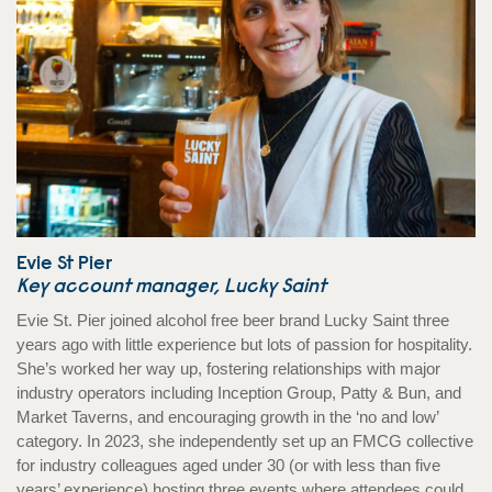
Evie St Pier
Key account manager, Lucky Saint
Evie St. Pier joined alcohol free beer brand Lucky Saint three
years ago with little experience but lots of passion for hospitality.
She’s worked her way up, fostering relationships with major
industry operators including Inception Group, Patty & Bun, and
Market Taverns, and encouraging growth in the ‘no and low’
category. In 2023, she independently set up an FMCG collective
for industry colleagues aged under 30 (or with less than five
years’ experience) hosting three events where attendees could