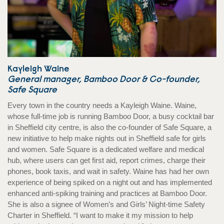
Kayleigh Waine
General manager, Bamboo Door & Co-founder,
Safe Square
Every town in the country needs a Kayleigh Waine. Waine,
whose full-time job is running Bamboo Door, a busy cocktail bar
in Sheffield city centre, is also the co-founder of Safe Square, a
new initiative to help make nights out in Sheffield safe for girls
and women. Safe Square is a dedicated welfare and medical
hub, where users can get first aid, report crimes, charge their
phones, book taxis, and wait in safety. Waine has had her own
experience of being spiked on a night out and has implemented
enhanced anti-spiking training and practices at Bamboo Door.
She is also a signee of Women’s and Girls’ Night-time Safety
Charter in Sheffield. “I want to make it my mission to help