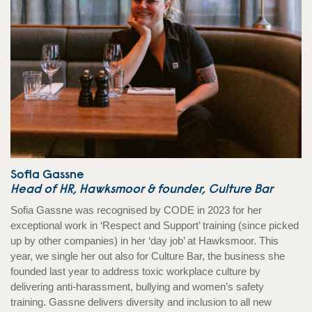
Sofia Gassne
Head of HR, Hawksmoor & founder, Culture Bar
Sofia Gassne was recognised by CODE in 2023 for her
exceptional work in ‘Respect and Support’ training (since picked
up by other companies) in her ‘day job’ at Hawksmoor. This
year, we single her out also for Culture Bar, the business she
founded last year to address toxic workplace culture by
delivering anti-harassment, bullying and women’s safety
training. Gassne delivers diversity and inclusion to all new