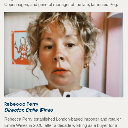
Copenhagen, and general manager at the late, lamented Peg.
Rebecca Perry
Director, Emile Wines
Rebecca Perry established London-based importer and retailer
Emile Wines in 2020, after a decade working as a buyer for a