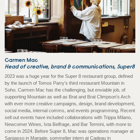
Carmen Mac
Head of creative, brand & communications, Super8
2023 was a huge year for the Super 8 restaurant group, defined
by the launch of Tomos Parry’s third restaurant Mountain in
Soho. Carmen Mac has the challenging, but enviable job, of
supporting Mountain as well as Brat and Brat Climpson’s Arch
with ever more creative campaigns, design, brand development,
social media, internal comms, and events programming. Recent
sell out events have included collaborations with Trippa Milano,
Newcomer Wines, Ixta Belfrage, and Bar Termini, with more to
come in 2024. Before Super 8, Mac was operations manager at
Sargasso in Margate, sommelier intern at Cadeau in