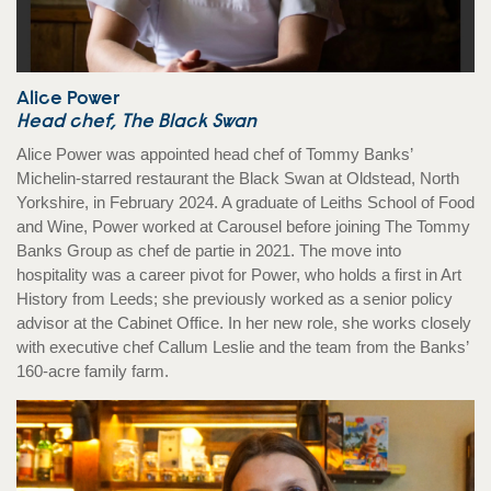
Alice Power
Head chef, The Black Swan
Alice Power was appointed head chef of Tommy Banks’
Michelin-starred restaurant the Black Swan at Oldstead, North
Yorkshire, in February 2024. A graduate of Leiths School of Food
and Wine, Power worked at Carousel before joining The Tommy
Banks Group as chef de partie in 2021. The move into
hospitality was a career pivot for Power, who holds a first in Art
History from Leeds; she previously worked as a senior policy
advisor at the Cabinet Office. In her new role, she works closely
with executive chef Callum Leslie and the team from the Banks’
160-acre family farm.