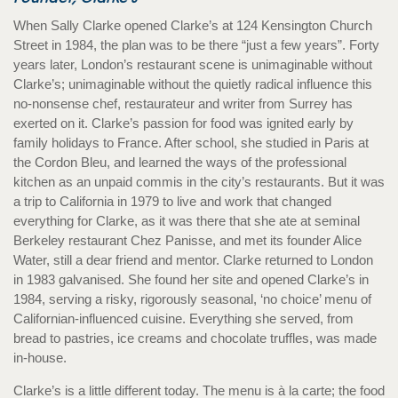
When Sally Clarke opened Clarke’s at 124 Kensington Church
Street in 1984, the plan was to be there “just a few years”. Forty
years later, London’s restaurant scene is unimaginable without
Clarke’s; unimaginable without the quietly radical influence this
no-nonsense chef, restaurateur and writer from Surrey has
exerted on it. Clarke’s passion for food was ignited early by
family holidays to France. After school, she studied in Paris at
the Cordon Bleu, and learned the ways of the professional
kitchen as an unpaid commis in the city’s restaurants. But it was
a trip to California in 1979 to live and work that changed
everything for Clarke, as it was there that she ate at seminal
Berkeley restaurant Chez Panisse, and met its founder Alice
Water, still a dear friend and mentor. Clarke returned to London
in 1983 galvanised. She found her site and opened Clarke’s in
1984, serving a risky, rigorously seasonal, ‘no choice’ menu of
Californian-influenced cuisine. Everything she served, from
bread to pastries, ice creams and chocolate truffles, was made
in-house.
Clarke’s is a little different today. The menu is à la carte; the food