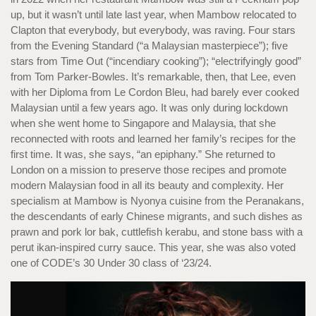
up, but it wasn’t until late last year, when Mambow relocated to
Clapton that everybody, but everybody, was raving. Four stars
from the Evening Standard (“a Malaysian masterpiece”); five
stars from Time Out (“incendiary cooking”); “electrifyingly good”
from Tom Parker-Bowles. It’s remarkable, then, that Lee, even
with her Diploma from Le Cordon Bleu, had barely ever cooked
Malaysian until a few years ago. It was only during lockdown
when she went home to Singapore and Malaysia, that she
reconnected with roots and learned her family’s recipes for the
first time. It was, she says, “an epiphany.” She returned to
London on a mission to preserve those recipes and promote
modern Malaysian food in all its beauty and complexity. Her
specialism at Mambow is Nyonya cuisine from the Peranakans,
the descendants of early Chinese migrants, and such dishes as
prawn and pork lor bak, cuttlefish kerabu, and stone bass with a
perut ikan-inspired curry sauce. This year, she was also voted
one of CODE’s 30 Under 30 class of ‘23/24.