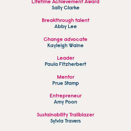
Lifetime Achievement Award
Sally Clarke
Breakthrough talent
Abby Lee
Change advocate
Kayleigh Waine
Leader
Paula Fitzherbert
Mentor
Prue Stamp
Entrepreneur
Amy Poon
Sustainability Trailblazer
Sylvia Travers