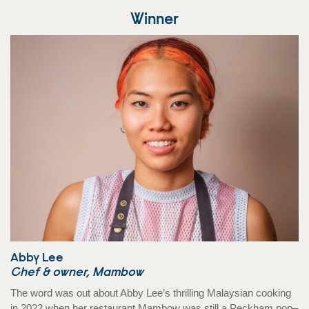
Winner
Abby Lee
Chef & owner, Mambow
The word was out about Abby Lee’s thrilling Malaysian cooking
in 2022 when her restaurant Mambow was still a Peckham pop–