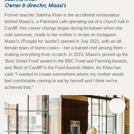
Owner & director, Maasi’s
Former teacher Sabrina Khan is the accidental restaurateur
behind Maasi’s, a Pakistani café operating out of a church hall in
Cardiff. Her career change began during lockdown when she
sold samosas, made to her mother’s recipe on Instagram.
Maasi’s (Punjabi for ‘auntie’) opened in July 2021, with an all-
female team of home cooks – not a trained chef among them –
making everything from scratch. In 2023, Maasi’s picked up the
‘Best Street Food’ award in the BBC Food and Farming Awards,
and ‘Best of Cardiff’ in the Food Awards Wales. As Khan has
said: “I wanted to create somewhere where my mother would
feel comfortable coming to eat by herself and I think we’ve
achieved that.”