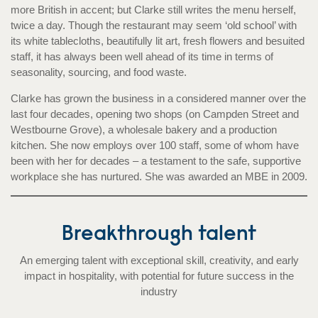
more British in accent; but Clarke still writes the menu herself,
twice a day. Though the restaurant may seem ‘old school’ with
its white tablecloths, beautifully lit art, fresh flowers and besuited
staff, it has always been well ahead of its time in terms of
seasonality, sourcing, and food waste.
Clarke has grown the business in a considered manner over the
last four decades, opening two shops (on Campden Street and
Westbourne Grove), a wholesale bakery and a production
kitchen. She now employs over 100 staff, some of whom have
been with her for decades – a testament to the safe, supportive
workplace she has nurtured. She was awarded an MBE in 2009.
Breakthrough talent
An emerging talent with exceptional skill, creativity, and early
impact in hospitality, with potential for future success in the
industry