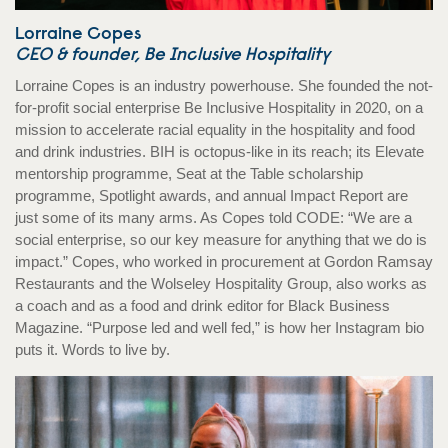
Lorraine Copes
CEO & founder, Be Inclusive Hospitality
Lorraine Copes is an industry powerhouse. She founded the not-
for-profit social enterprise Be Inclusive Hospitality in 2020, on a
mission to accelerate racial equality in the hospitality and food
and drink industries. BIH is octopus-like in its reach; its Elevate
mentorship programme, Seat at the Table scholarship
programme, Spotlight awards, and annual Impact Report are
just some of its many arms. As Copes told CODE: “We are a
social enterprise, so our key measure for anything that we do is
impact.” Copes, who worked in procurement at Gordon Ramsay
Restaurants and the Wolseley Hospitality Group, also works as
a coach and as a food and drink editor for Black Business
Magazine. “Purpose led and well fed,” is how her Instagram bio
puts it. Words to live by.