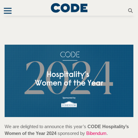
We are delighted to announce this year’s
CODE Hospitality’s
Women of the Year 2024
sponsored by
Bibendum
.