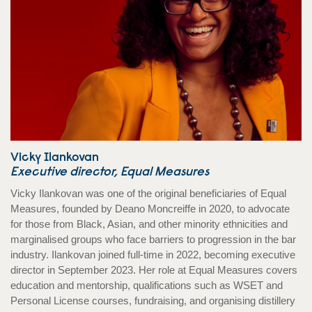
Vicky Ilankovan
Executive director, Equal Measures
Vicky Ilankovan was one of the original beneficiaries of Equal
Measures, founded by Deano Moncreiffe in 2020, to advocate
for those from Black, Asian, and other minority ethnicities and
marginalised groups who face barriers to progression in the bar
industry. Ilankovan joined full-time in 2022, becoming executive
director in September 2023. Her role at Equal Measures covers
education and mentorship, qualifications such as WSET and
Personal License courses, fundraising, and organising distillery