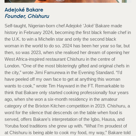
Adejoké Bakare
Founder, Chishuru
Self-taught, Nigerian-born chef Adejoké ‘Joké’ Bakare made
history in February 2024, becoming the first black female chef in
the U.K. to win a Michelin star and only the second black
woman in the world to do so. 2024 has been her year so far, but
then, so was 2023, when she realised her dream of opening her
West Africa-inspired restaurant Chishuru in the centre of
London. “One of the most blisteringly gifted and original chefs in
the city,” wrote Jimi Famurewa in the Evening Standard. “I’d
have peeled off my own face to get at anything this woman
wants to cook,” wrote Tim Hayward in the FT. Remarkable to
think that Bakare only started cooking professionally four years
ago, when she won a six-month residency in the amateur
category of the Brixton Kitchen competition in 2019. Chishuru, a
word for the silence that descends on the table when food is
served, offers Bakare’s interpretation of the Igbo, Hausa, and
Yoruba food traditions she grew up with. “What I’m proudest of
at Chishuru is being able to cook my food, my way,” Bakare told