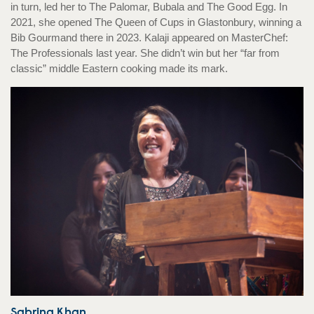
in turn, led her to The Palomar, Bubala and The Good Egg. In
2021, she opened The Queen of Cups in Glastonbury, winning a
Bib Gourmand there in 2023. Kalaji appeared on MasterChef:
The Professionals last year. She didn’t win but her “far from
classic” middle Eastern cooking made its mark.
Sabrina Khan