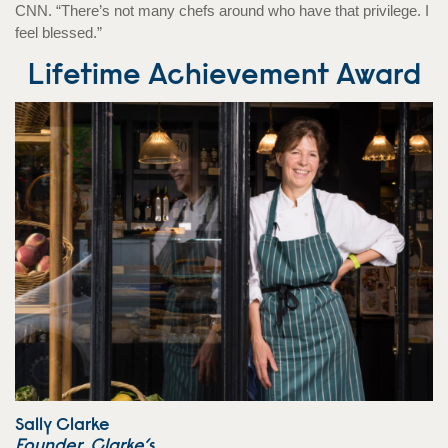
CNN. “There’s not many chefs around who have that privilege. I
feel blessed.”
Lifetime Achievement Award
Sally Clarke
Founder, Clarke’s