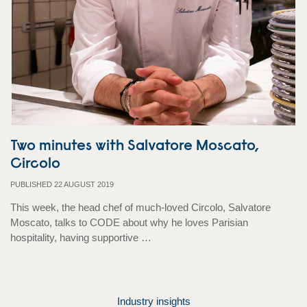
Two minutes with Salvatore Moscato,
Circolo
PUBLISHED 22 AUGUST 2019
This week, the head chef of much-loved Circolo, Salvatore
Moscato, talks to CODE about why he loves Parisian
hospitality, having supportive …
Industry insights