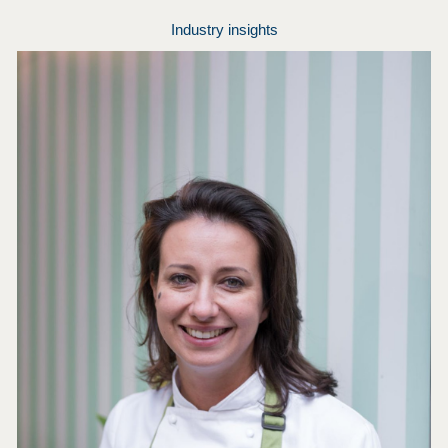
Industry insights