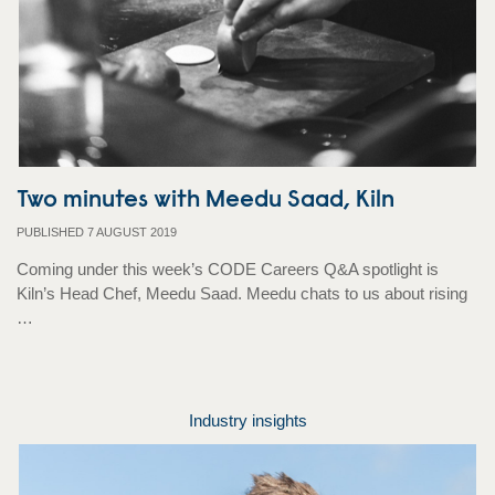
Two minutes with Meedu Saad, Kiln
PUBLISHED 7 AUGUST 2019
Coming under this week’s CODE Careers Q&A spotlight is
Kiln’s Head Chef, Meedu Saad. Meedu chats to us about rising
…
Industry insights