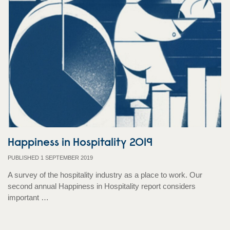
Happiness in Hospitality 2019
PUBLISHED 1 SEPTEMBER 2019
A survey of the hospitality industry as a place to work. Our
second annual Happiness in Hospitality report considers
important …