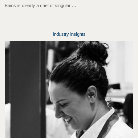
Bains is clearly a chef of singular …
Industry insights