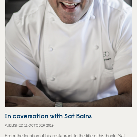
In coversation with Sat Bains
PUBLISHED 11 OCTOBER 2019
From the location of his restaurant to the title of his book, Sat