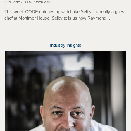
PUBLISHED 11 OCTOBER 2019
This week CODE catches up with Luke Selby, currently a guest
chef at Mortimer House. Selby tells us how Raymond …
Industry insights