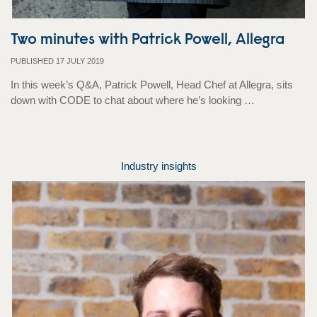
Two minutes with Patrick Powell, Allegra
PUBLISHED 17 JULY 2019
In this week’s Q&A, Patrick Powell, Head Chef at Allegra, sits
down with CODE to chat about where he’s looking …
Industry insights