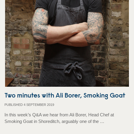
Two minutes with Ali Borer, Smoking Goat
PUBLISHED 4 SEPTEMBER 2019
In this week’s Q&A we hear from Ali Borer, Head Chef at
Smoking Goat in Shoreditch, arguably one of the …