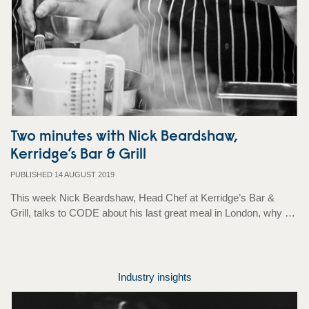
Two minutes with Nick Beardshaw,
Kerridge’s Bar & Grill
PUBLISHED 14 AUGUST 2019
This week Nick Beardshaw, Head Chef at Kerridge’s Bar &
Grill, talks to CODE about his last great meal in London, why …
Industry insights