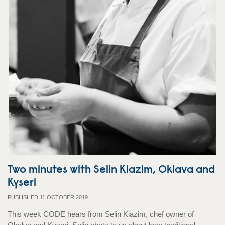
Two minutes with Selin Kiazim, Oklava and
Kyseri
PUBLISHED 11 OCTOBER 2019
This week CODE hears from Selin Kiazim, chef owner of