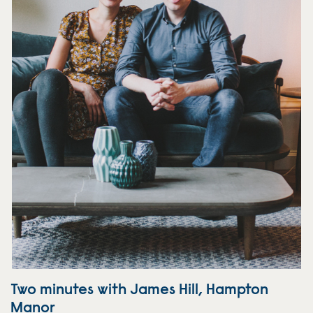
Two minutes with James Hill, Hampton
Manor