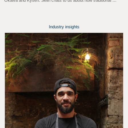
Okalva and Kyseri. Selin chats to us about how traditional …
Industry insights