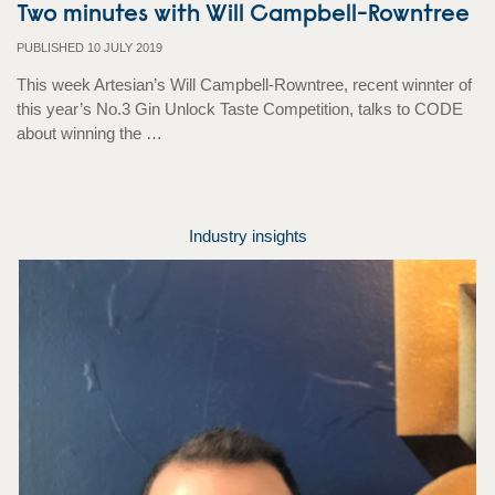
Two minutes with Will Campbell-Rowntree
PUBLISHED 10 JULY 2019
This week Artesian’s Will Campbell-Rowntree, recent winnter of
this year’s No.3 Gin Unlock Taste Competition, talks to CODE
about winning the …
Industry insights