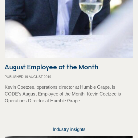
August Employee of the Month
PUBLISHED 19 AUGUST 2019
Kevin Coetzee, operations director at Humble Grape, is
CODE’s August Employee of the Month. Kevin Coetzee is
Operations Director at Humble Grape …
Industry insights