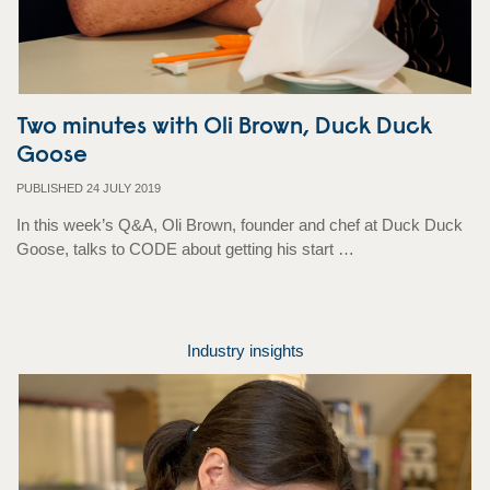
Two minutes with Oli Brown, Duck Duck
Goose
PUBLISHED 24 JULY 2019
In this week’s Q&A, Oli Brown, founder and chef at Duck Duck
Goose, talks to CODE about getting his start …
Industry insights