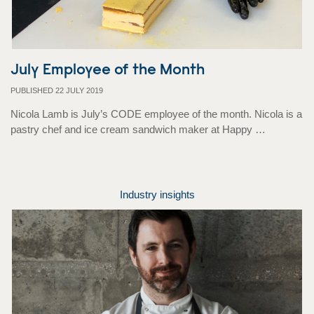
July Employee of the Month
PUBLISHED 22 JULY 2019
Nicola Lamb is July’s CODE employee of the month. Nicola is a
pastry chef and ice cream sandwich maker at Happy …
Industry insights