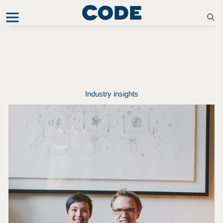
Industry insights