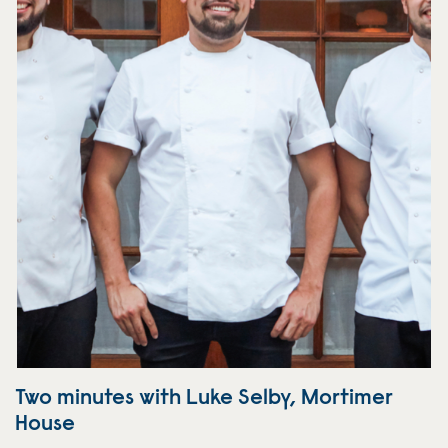
Two minutes with Luke Selby, Mortimer
House