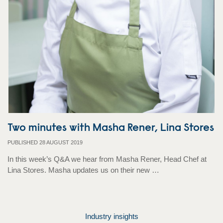
Two minutes with Masha Rener, Lina Stores
PUBLISHED 28 AUGUST 2019
In this week’s Q&A we hear from Masha Rener, Head Chef at
Lina Stores. Masha updates us on their new …
Industry insights