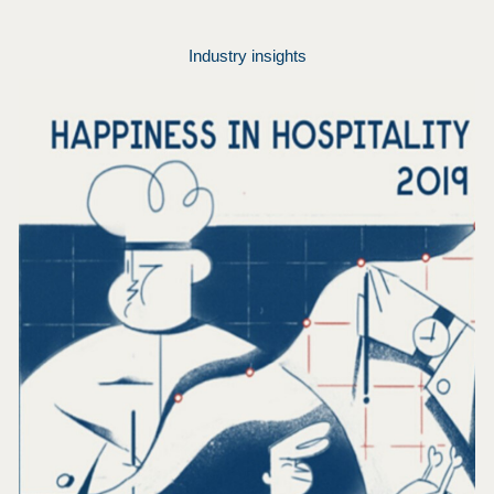
Industry insights