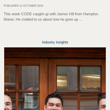
PUBLISHED 11 OCTOBER 2019
This week CODE caught up with James Hill from Hampton
Manor. He chatted to us about how he grew up …
Industry insights