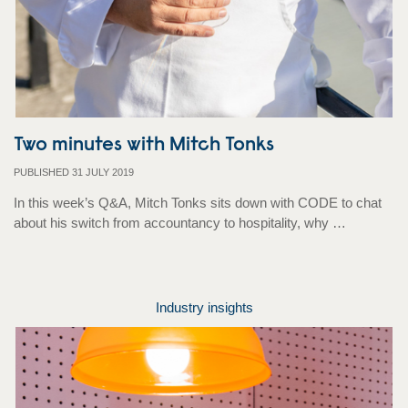
Two minutes with Mitch Tonks
PUBLISHED 31 JULY 2019
In this week’s Q&A, Mitch Tonks sits down with CODE to chat
about his switch from accountancy to hospitality, why …
Industry insights