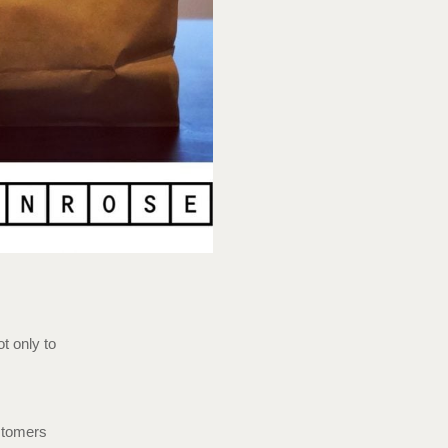
t only to
ustomers