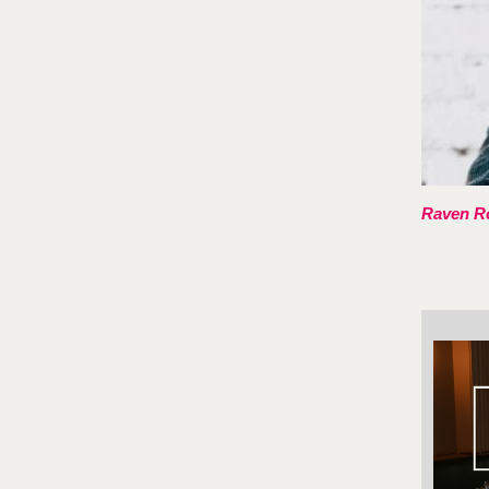
Raven Ro