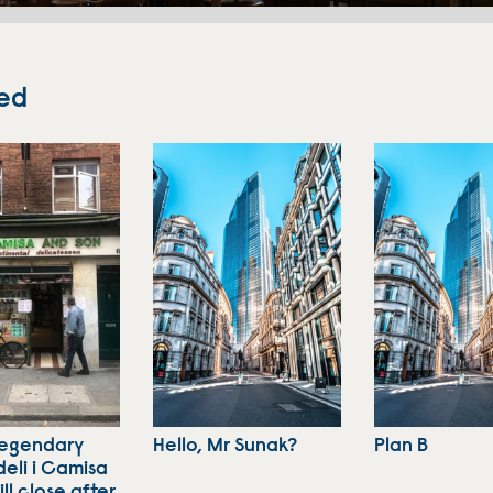
ed
legendary
Hello, Mr Sunak?
Plan B
deli i Camisa