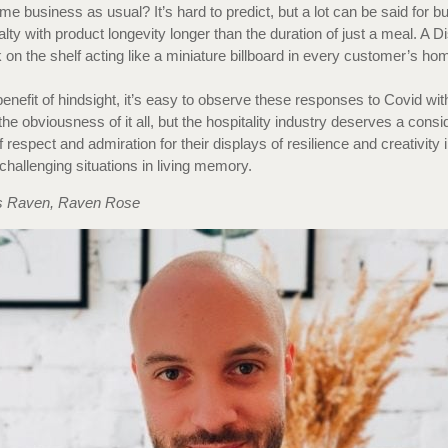
me business as usual? It’s hard to predict, but a lot can be said for bu
alty with product longevity longer than the duration of just a meal. A 
on the shelf acting like a miniature billboard in every customer’s h
benefit of hindsight, it’s easy to observe these responses to Covid wit
the obviousness of it all, but the hospitality industry deserves a consi
respect and admiration for their displays of resilience and creativity 
challenging situations in living memory.
 Raven, Raven Rose