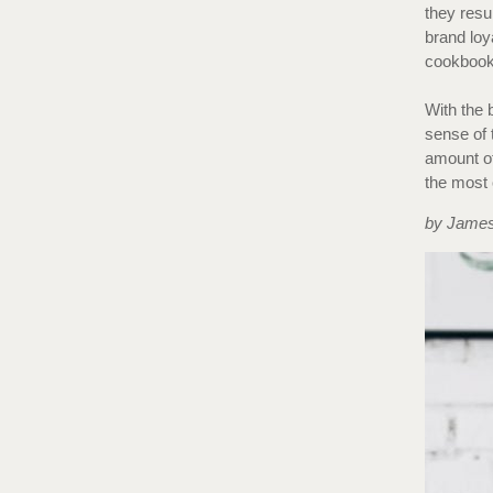
they resu
brand loy
cookbook 
With the 
sense of 
amount of 
the most 
by James