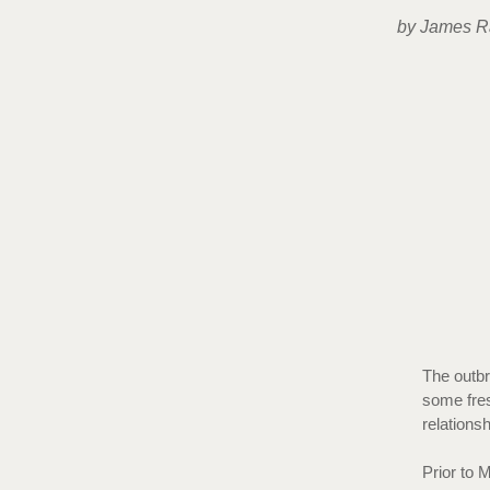
by James R
The outbr
some fres
relations
Prior to 