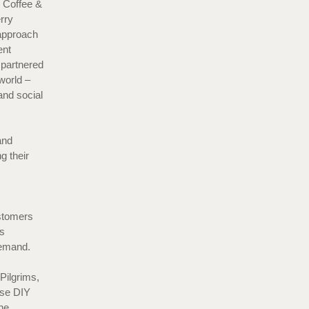
s Coffee &
rry
 approach
ent
 partnered
world –
and social
and
g their
ustomers
s
e demand.
Pilgrims,
ese DIY
he