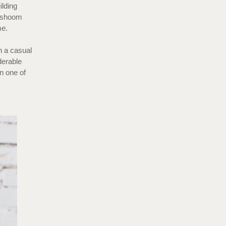
ilding
Dishoom
ome.
h a casual
derable
in one of