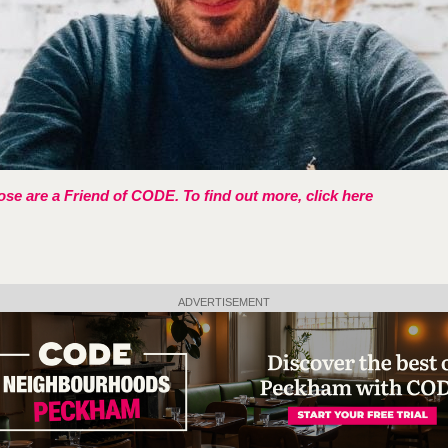
se are a Friend of CODE. To find out more, click here
ADVERTISEMENT