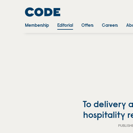
Membership
Editorial
Offers
Careers
Abo
To delivery
hospitality 
PUBLISH