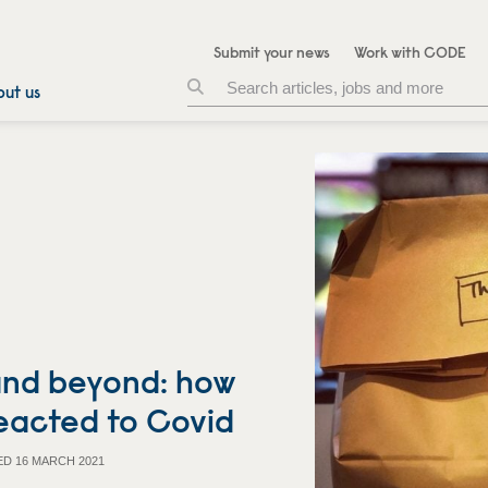
Submit your news
Work with CODE
ut us
 and beyond: how
reacted to Covid
ED 16 MARCH 2021