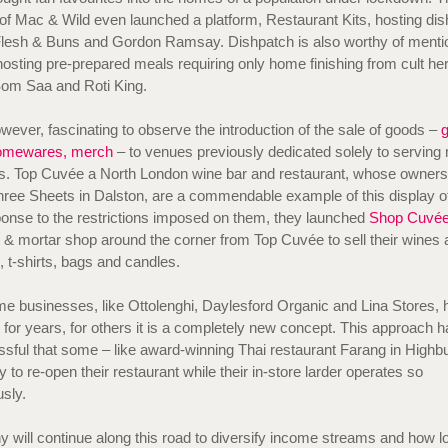
of Mac & Wild even launched a platform, Restaurant Kits, hosting di
Flesh & Buns and Gordon Ramsay. Dishpatch is also worthy of menti
hosting pre-prepared meals requiring only home finishing from cult her
Som Saa and Roti King.
owever, fascinating to observe the introduction of the sale of goods –
g
omewares, merch
– to venues previously dedicated solely to serving
s. Top Cuvée a North London wine bar and restaurant, whose owners
hree Sheets in Dalston, are a commendable example of this display of 
onse to the restrictions imposed on them, they launched
Shop Cuvé
ks & mortar shop around the corner from Top Cuvée to sell their wines 
s, t-shirts, bags and candles.
e businesses, like Ottolenghi, Daylesford Organic and Lina Stores,
s for years, for others it is a completely new concept. This approach 
sful that some – like award-winning Thai restaurant Farang in Highbu
y to re-open their restaurant while their in-store larder operates so
usly.
will continue along this road to diversify income streams and how l