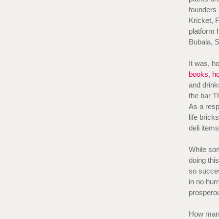
founders 
Kricket, 
platform 
Bubala, 
It was, h
books, h
and drink
the bar T
As a resp
life bric
deli item
While som
doing thi
so succes
in no hurr
prospero
How many 