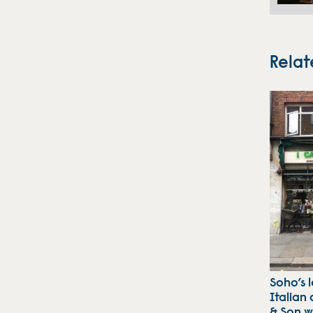
Relat
Soho’s 
Italian 