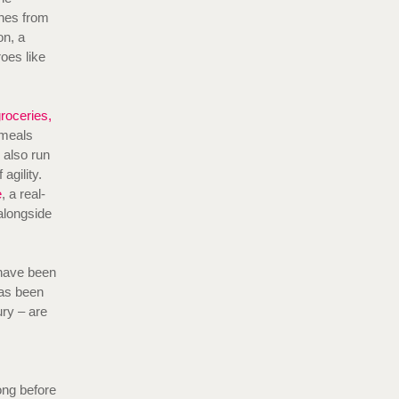
shes from
on, a
oes like
roceries,
 meals
 also run
agility.
e
, a real-
alongside
 have been
has been
ry – are
ong before