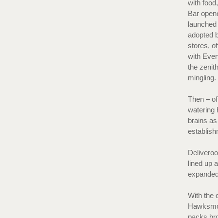
with food
Bar opene
launched 
adopted b
stores, o
with Ever
the zenit
mingling
Then – of
watering 
brains as 
establis
Deliveroo
lined up 
expanded t
With the 
Hawksmoo
packs bro