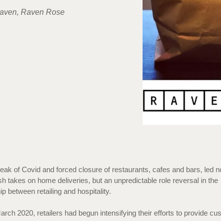
aven, Raven Rose
eak of Covid and forced closure of restaurants, cafes and bars, led no
h takes on home deliveries, but an unpredictable role reversal in the
hip between retailing and hospitality.
March 2020, retailers had begun intensifying their efforts to provide c