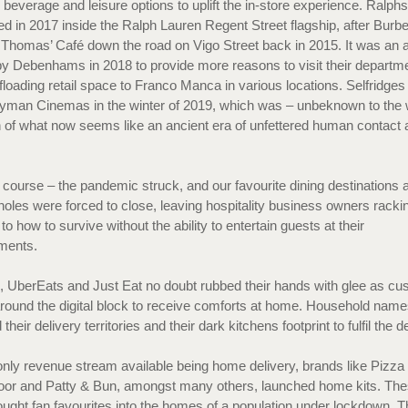
, beverage and leisure options to uplift the in-store experience. Ralph
d in 2017 inside the Ralph Lauren Regent Street flagship, after Burbe
Thomas’ Café down the road on Vigo Street back in 2015. It was an
y Debenhams in 2018 to provide more reasons to visit their departm
ffloading retail space to Franco Manca in various locations. Selfridges
yman Cinemas in the winter of 2019, which was – unbeknown to the 
h of what now seems like an ancient era of unfettered human contact 
.
 course – the pandemic struck, and our favourite dining destinations 
holes were forced to close, leaving hospitality business owners rackin
to how to survive without the ability to entertain guests at their
hments.
, UberEats and Just Eat no doubt rubbed their hands with glee as c
around the digital block to receive comforts at home. Household name
heir delivery territories and their dark kitchens footprint to fulfil th
only revenue stream available being home delivery, brands like Pizza 
r and Patty & Bun, amongst many others, launched home kits. Th
ught fan favourites into the homes of a population under lockdown. T