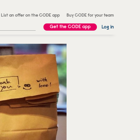
List an offer on the CODE app
Buy CODE for your team
Get the CODE app
Log in