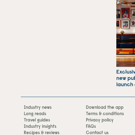
Exclusi
new pub
launch 
Industry news
Download the app
Long reads
Terms & conditions
Travel guides
Privacy policy
Industry insights
FAQs
Recipes & reviews
Contact us