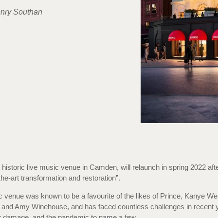
nry Southan
 historic live music venue in Camden, will relaunch in spring 2022 aft
the-art transformation and restoration”.
c venue was known to be a favourite of the likes of Prince, Kanye We
and Amy Winehouse, and has faced countless challenges in recent y
er damage, and the pandemic to name a few.