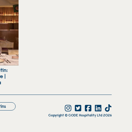
tin:
e |
a
tins
Copyright © CODE Hospitality Ltd 2026