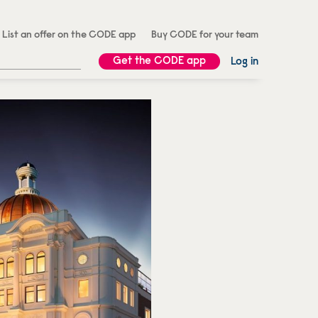
List an offer on the CODE app
Buy CODE for your team
Get the CODE app
Log in