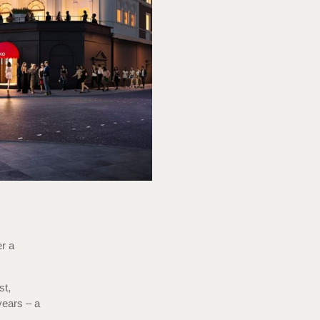
er a
st,
ears – a