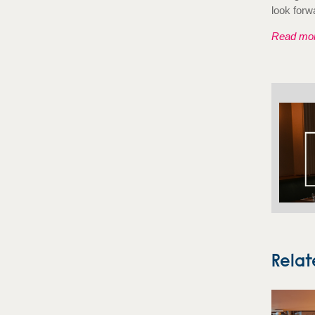
look forw
Read mor
Relat