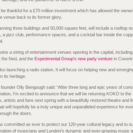
 be thankful for a £70 million investment which has allowed the owner
he venue back to its former glory.
nning three buildings and 50,000 square feet, will include a rooftop re
a, a jazz club, performance spaces, and a cocktail bar inside the co
f.
joins a string of entertainment venues opening in the capital, includin
 the Ned, and the
Experimental Group’s new party venture
in Covent
lso launching a radio station. It will focus on helping new and emerging
 its heritage.
ounder Olly Bengough said: “After three long and epic years of cons
ration, I’m excited to announce that we will be returning KOKO to the
, artists and fans next spring with a beautifully restored theatre and l
that will hopefully be a truly unique and unparalleled experience for ev
rough the doors.
s committed as ever to protect our 120-year cultural legacy and to su
eration of musicians and London’s dynamic and ever-growing music 