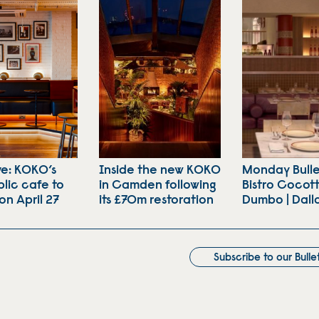
ve: KOKO’s
Inside the new KOKO
Monday Bulle
lic cafe to
in Camden following
Bistro Cocott
on April 27
its £70m restoration
Dumbo | Dall
Subscribe to our Bulle