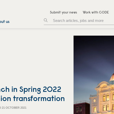
Submit your news
Work with CODE
ut us
nch in Spring 2022
lion transformation
D 21 OCTOBER 2021