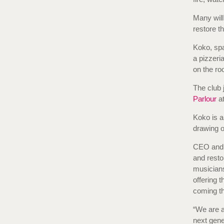
Many will
restore t
Koko, spa
a pizzeri
on the roo
The club 
Parlour
at
Koko is a
drawing on
CEO and f
and resto
musicians
offering 
coming th
“We are a
next gen