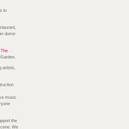
s to
staurant,
pper dome
g
The
 Garden.
 artists,
truction
ive music
eryone
pport the
scene. We