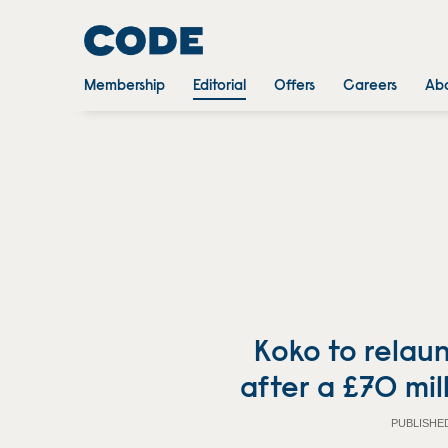
Membership
Editorial
Offers
Careers
Abo
Koko to relau
after a £70 mil
PUBLISHE