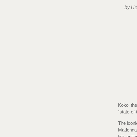
by He
Koko, the
“state-of-
The iconi
Madonna 
fire, wat