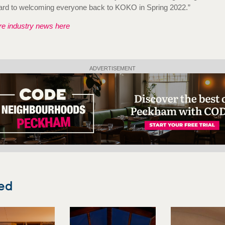
ard to welcoming everyone back to KOKO in Spring 2022.”
e industry news here
ADVERTISEMENT
ed