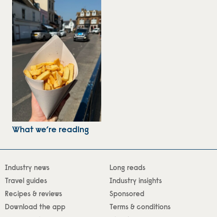
What we’re reading
Industry news
Long reads
Travel guides
Industry insights
Recipes & reviews
Sponsored
Download the app
Terms & conditions