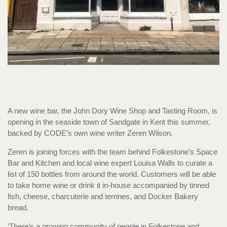
A new wine bar, the John Dory Wine Shop and Tasting Room, is
opening in the seaside town of Sandgate in Kent this summer,
backed by CODE’s own wine writer Zeren Wilson.
Zeren is joining forces with the team behind Folkestone’s Space
Bar and Kitchen and local wine expert Louisa Walls to curate a
list of 150 bottles from around the world. Customers will be able
to take home wine or drink it in-house accompanied by tinned
fish, cheese, charcuterie and terrines, and Docker Bakery
bread.
‘There’s a growing community of people in Folkestone and