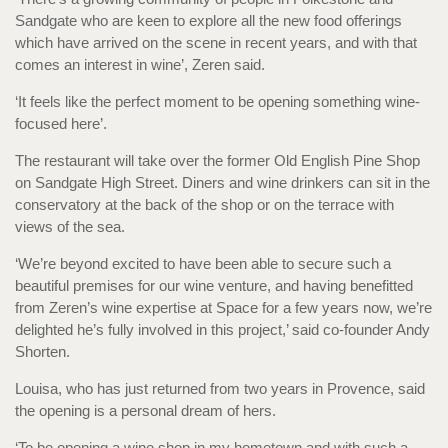
Sandgate who are keen to explore all the new food offerings
which have arrived on the scene in recent years, and with that
comes an interest in wine’, Zeren said.
‘It feels like the perfect moment to be opening something wine-
focused here’.
The restaurant will take over the former Old English Pine Shop
on Sandgate High Street. Diners and wine drinkers can sit in the
conservatory at the back of the shop or on the terrace with
views of the sea.
‘We’re beyond excited to have been able to secure such a
beautiful premises for our wine venture, and having benefitted
from Zeren’s wine expertise at Space for a few years now, we’re
delighted he’s fully involved in this project,’ said co-founder Andy
Shorten.
Louisa, who has just returned from two years in Provence, said
the opening is a personal dream of hers.
‘To be opening a wine shop in my hometown and with such a