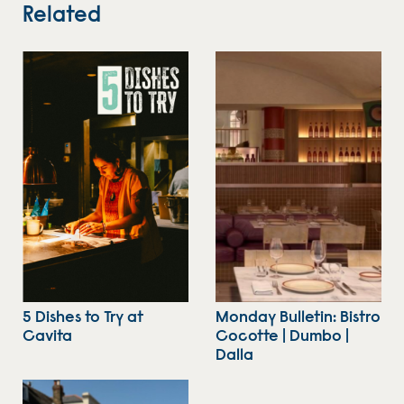
Related
5 Dishes to Try at
Monday Bulletin: Bistro
Cavita
Cocotte | Dumbo |
Dalla