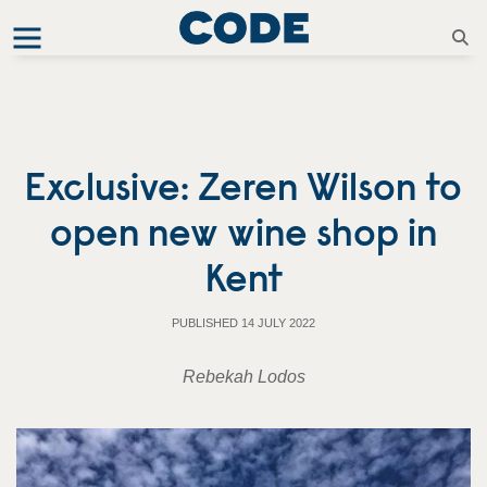
Exclusive: Zeren Wilson to
open new wine shop in
Kent
PUBLISHED 14 JULY 2022
Rebekah Lodos