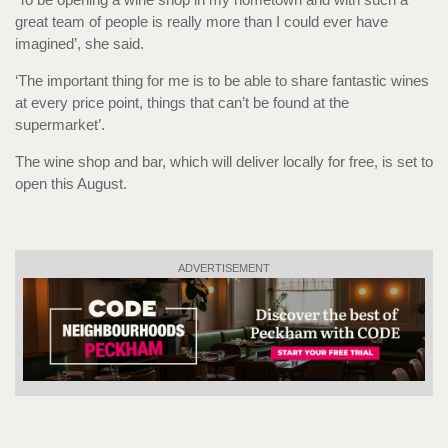
great team of people is really more than I could ever have
imagined’, she said.
‘The important thing for me is to be able to share fantastic wines
at every price point, things that can’t be found at the
supermarket’.
The wine shop and bar, which will deliver locally for free, is set to
open this August.
ADVERTISEMENT