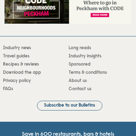
Industry news
Long reads
Travel guides
Industry insights
Recipes & reviews
Sponsored
Download the app
Terms & conditions
Privacy policy
About us
FAQs
Contact us
Subscribe to our Bulletins
Save in 600 restaurants, bars & hotels