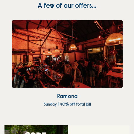
A few of our offers...
Ramona
Sunday | 40% off total bill