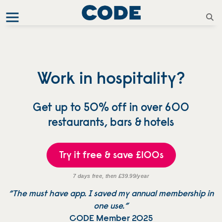
Work in hospitality?
Get up to 50% off in over 600
restaurants, bars & hotels
Try it free & save £100s
7 days free, then £39.99/year
“The must have app. I saved my annual membership in
one use.”
CODE Member 2025