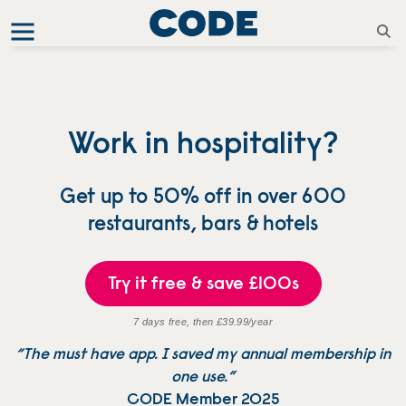
Work in hospitality?
Get up to 50% off in over 600
restaurants, bars & hotels
Try it free & save £100s
7 days free, then £39.99/year
“The must have app. I saved my annual membership in
one use.”
CODE Member 2025