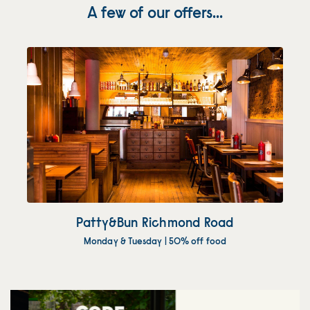
A few of our offers...
Patty&Bun Richmond Road
Monday & Tuesday | 50% off food