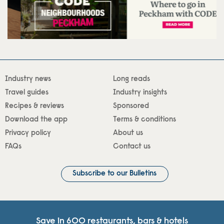
Industry news
Long reads
Travel guides
Industry insights
Recipes & reviews
Sponsored
Download the app
Terms & conditions
Privacy policy
About us
FAQs
Contact us
Subscribe to our Bulletins
Save in 600 restaurants, bars & hotels