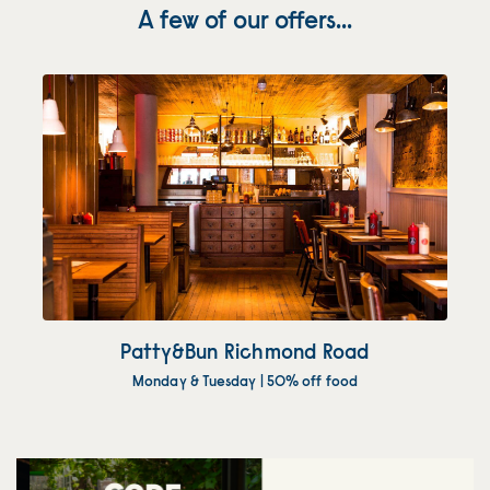
A few of our offers...
Patty&Bun Richmond Road
Monday & Tuesday | 50% off food