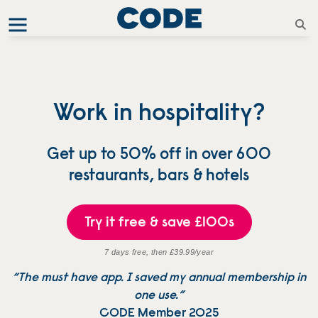
Work in hospitality?
Get up to 50% off in over 600
restaurants, bars & hotels
Try it free & save £100s
7 days free, then £39.99/year
“The must have app. I saved my annual membership in
one use.”
CODE Member 2025