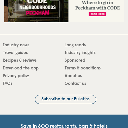
Industry news
Long reads
Travel guides
Industry insights
Recipes & reviews
Sponsored
Download the app
Terms & conditions
Privacy policy
About us
FAQs
Contact us
Subscribe to our Bulletins
Save in 600 restaurants, bars & hotels